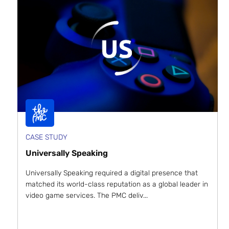
CASE STUDY
Universally Speaking
Universally Speaking required a digital presence that
matched its world-class reputation as a global leader in
video game services. The PMC deliv...