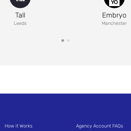
Tall
Embryo
Leeds
Manchester
How it Works
Agency Account FAQs