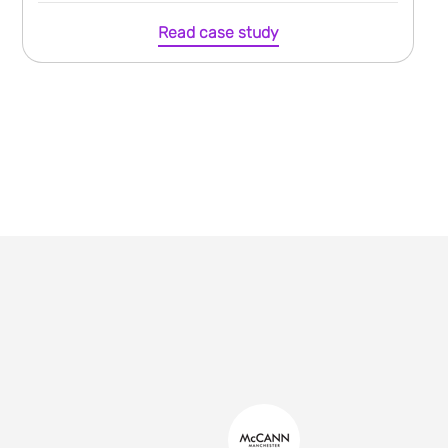
Read case study