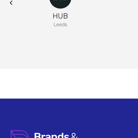
HUB
Leeds