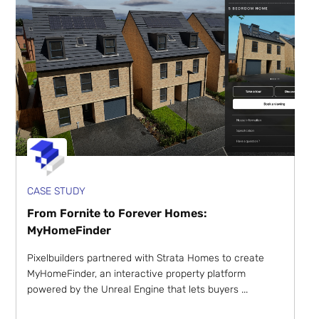
CASE STUDY
From Fornite to Forever Homes:
MyHomeFinder
Pixelbuilders partnered with Strata Homes to create
MyHomeFinder, an interactive property platform
powered by the Unreal Engine that lets buyers ...