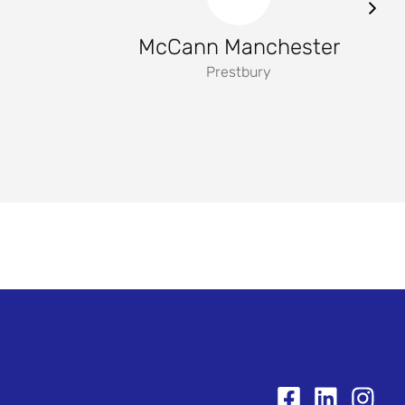
McCann Manchester
Prestbury