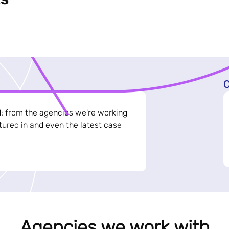
C
d; from the agencies we're working
ured in and even the latest case
Agencies we work with