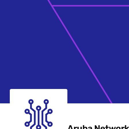
Aruba Network