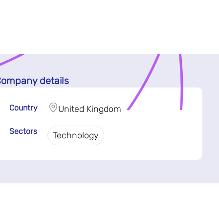
ompany details
Country
United Kingdom
Sectors
Technology