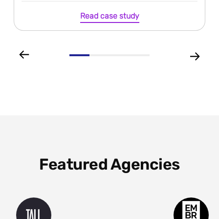
Read case study
Featured Agencies