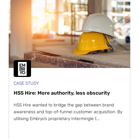
CASE STUDY
HSS Hire: More authority, less obscurity
HSS Hire wanted to bridge the gap between brand
awareness and top-of-funnel customer acquisition. By
utilising Embryo’s proprietary Intermingle t...