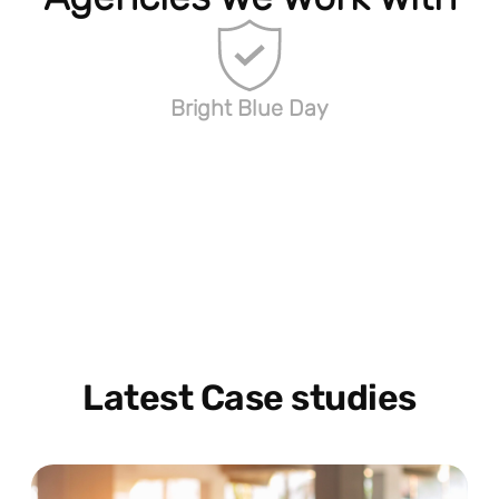
Bright Blue Day
Latest Case studies