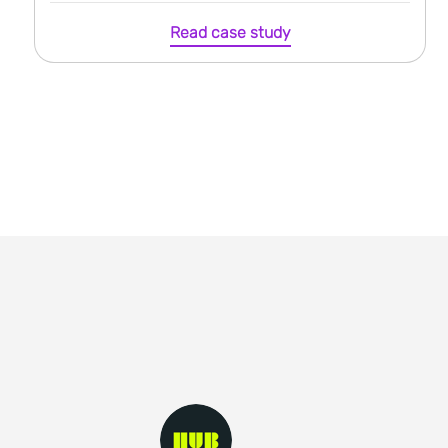
Read case study