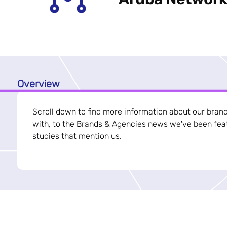
Overview
Scroll down to find more information about our bran
with, to the Brands & Agencies news we've been feat
studies that mention us.