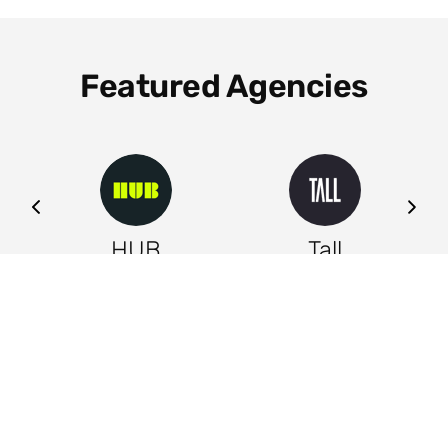
Featured Agencies
ng
HUB
Tall
Leeds
Leeds