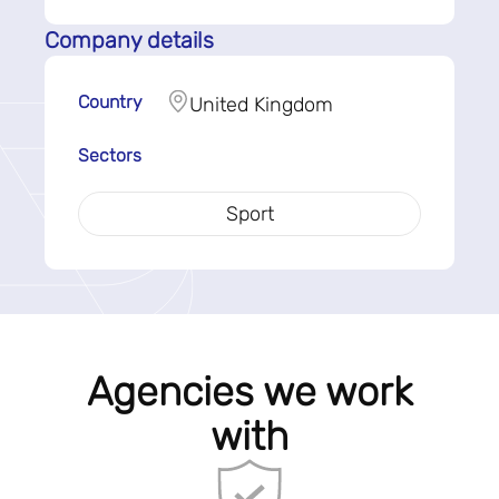
Company details
Country
United Kingdom
Sectors
Sport
Agencies we work
with