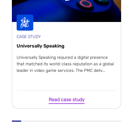
CASE STUDY
Universally Speaking
Universally Speaking required a digital presence
that matched its world-class reputation as a global
leader in video game services. The PMC deliv...
Read case study