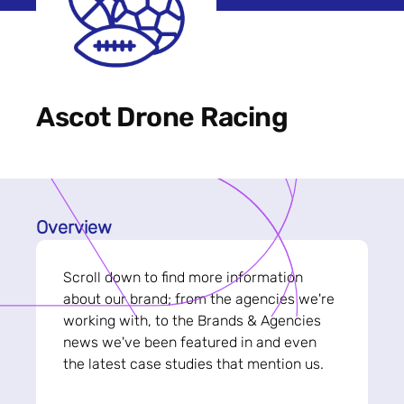
Ascot Drone Racing
Overview
Scroll down to find more information
about our brand; from the agencies we're
working with, to the Brands & Agencies
news we've been featured in and even
the latest case studies that mention us.