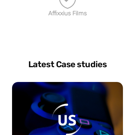
Affixxius Films
Latest Case studies