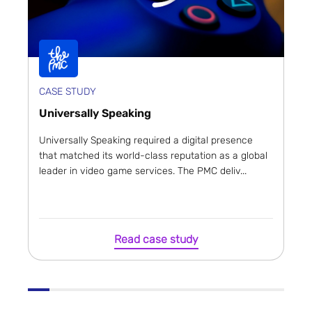
CASE STUDY
Universally Speaking
Universally Speaking required a digital presence
that matched its world-class reputation as a global
leader in video game services. The PMC deliv...
Read case study