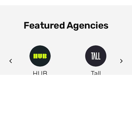
Featured Agencies
ng
HUB
Tall
Leeds
Leeds