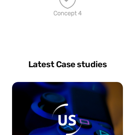
Concept 4
Latest Case studies