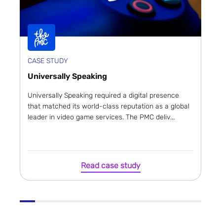
CASE STUDY
Universally Speaking
Universally Speaking required a digital presence
that matched its world-class reputation as a global
leader in video game services. The PMC deliv...
Read case study