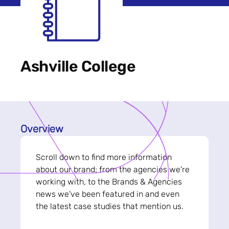
Ashville College
Overview
Scroll down to find more information
about our brand; from the agencies we're
working with, to the Brands & Agencies
news we've been featured in and even
the latest case studies that mention us.