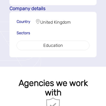
Company details
Country
United Kingdom
Sectors
Education
Agencies we work
with