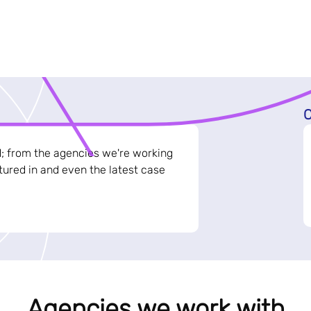
C
d; from the agencies we're working
ured in and even the latest case
Agencies we work with