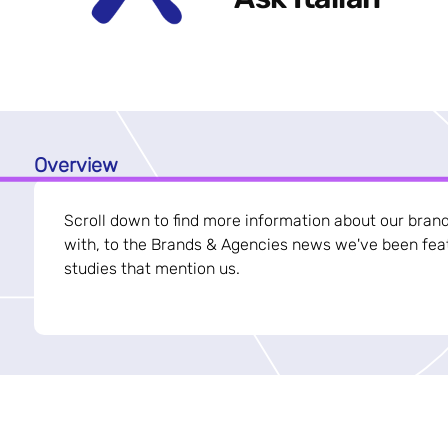
Overview
Scroll down to find more information about our bran
with, to the Brands & Agencies news we've been feat
studies that mention us.