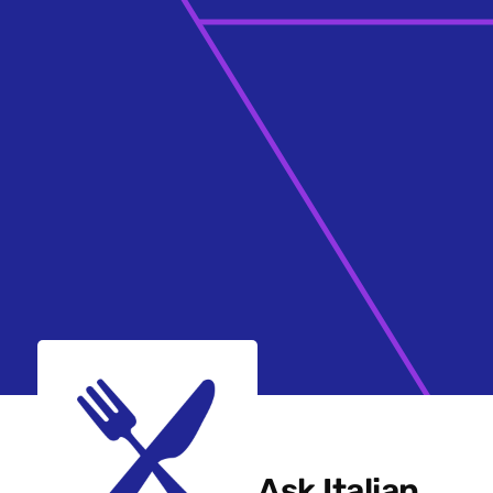
Ask Italian