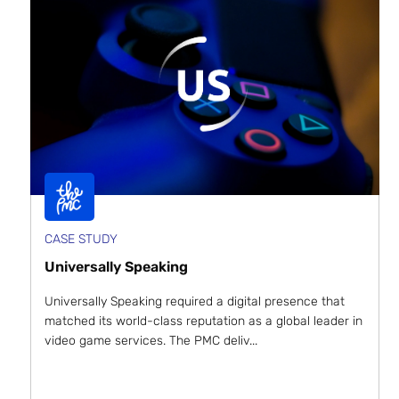
CASE STUDY
Universally Speaking
Universally Speaking required a digital presence that
matched its world-class reputation as a global leader in
video game services. The PMC deliv...