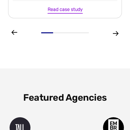
Read case study
Featured Agencies