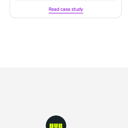
Read case study