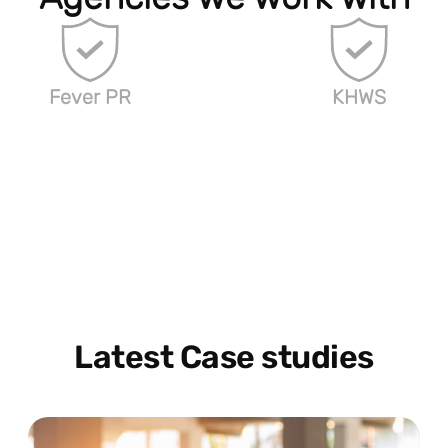
Fever PR
KHWS
Latest Case studies