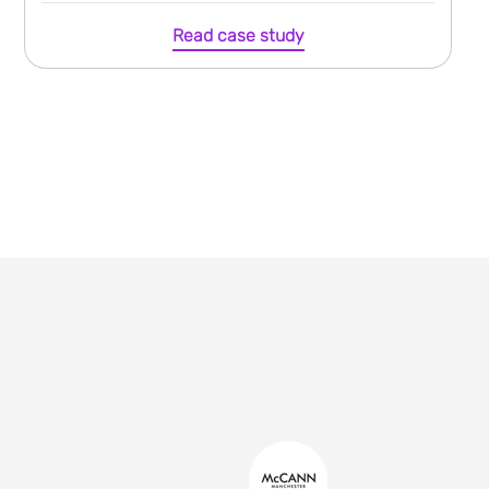
Read case study