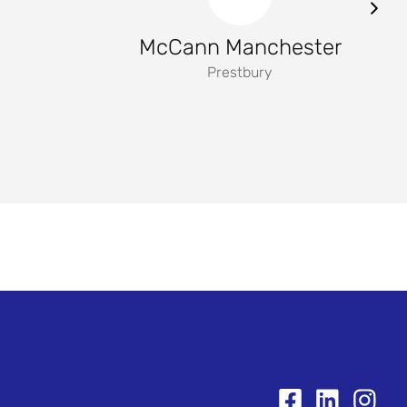
McCann Manchester
Prestbury