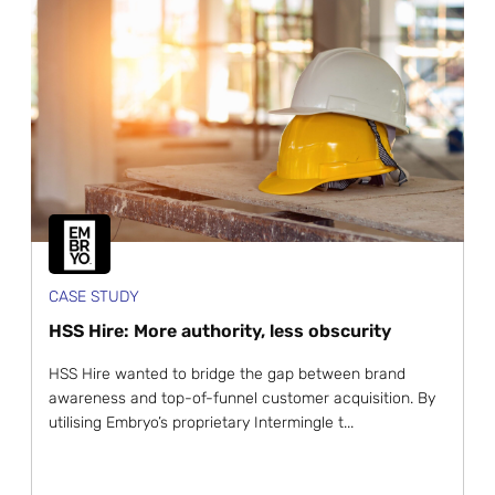
CASE STUDY
HSS Hire: More authority, less obscurity
HSS Hire wanted to bridge the gap between brand
awareness and top-of-funnel customer acquisition. By
utilising Embryo’s proprietary Intermingle t...