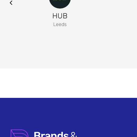
HUB
Leeds