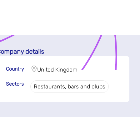
ompany details
Country
United Kingdom
Sectors
Restaurants, bars and clubs