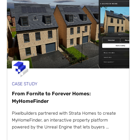
CASE STUDY
From Fornite to Forever Homes:
MyHomeFinder
Pixelbuilders partnered with Strata Homes to create
MyHomeFinder, an interactive property platform
powered by the Unreal Engine that lets buyers ...