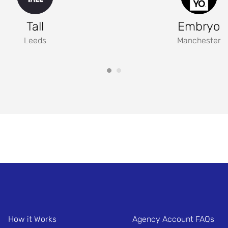
Tall
Embryo
Leeds
Manchester
How it Works
Agency Account FAQs