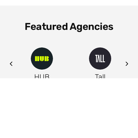
Featured Agencies
ng
HUB
Tall
Leeds
Leeds