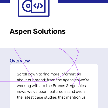
Aspen Solutions
Overview
Scroll down to find more information
about our brand; from the agencies we're
working with, to the Brands & Agencies
news we've been featured in and even
the latest case studies that mention us.