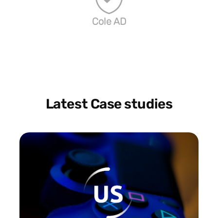
Cole AD
Latest Case studies