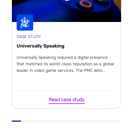
CASE STUDY
Universally Speaking
Universally Speaking required a digital presence
that matched its world-class reputation as a global
leader in video game services. The PMC deliv...
Read case study