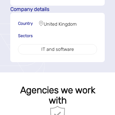
Company details
Country
United Kingdom
Sectors
IT and software
Agencies we work
with