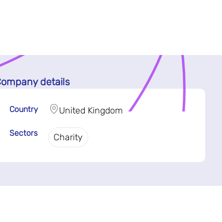
ompany details
Country
United Kingdom
Sectors
Charity