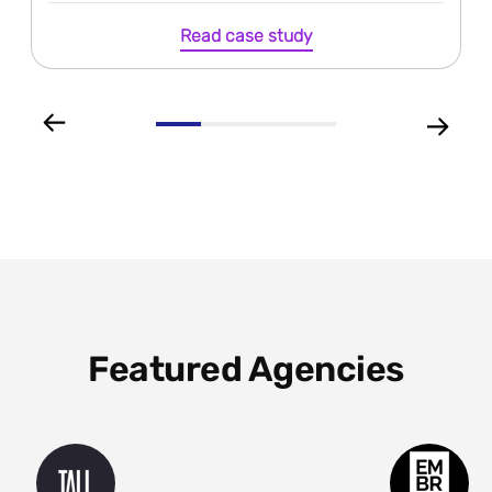
Read case study
Featured Agencies