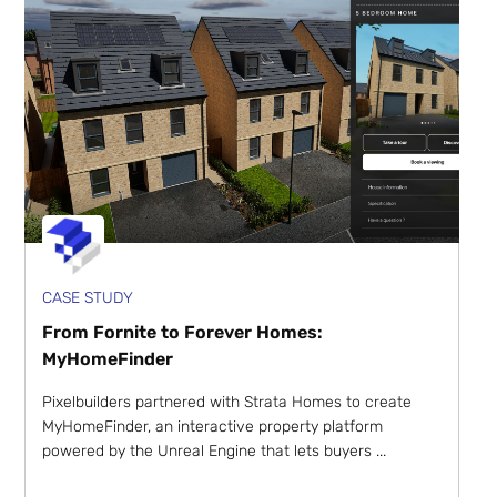
CASE STUDY
From Fornite to Forever Homes:
MyHomeFinder
Pixelbuilders partnered with Strata Homes to create
MyHomeFinder, an interactive property platform
powered by the Unreal Engine that lets buyers ...