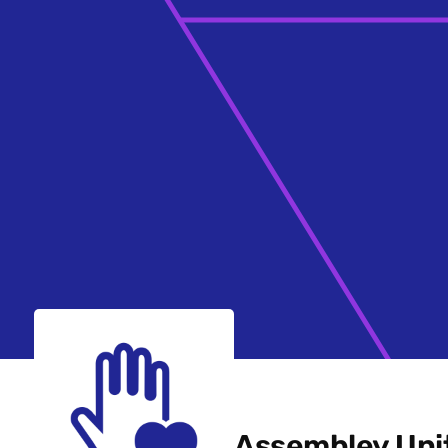
Assembley Uni