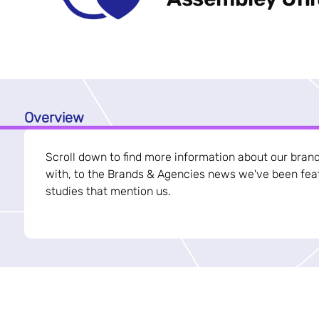
Overview
Scroll down to find more information about our bran
with, to the Brands & Agencies news we've been feat
studies that mention us.