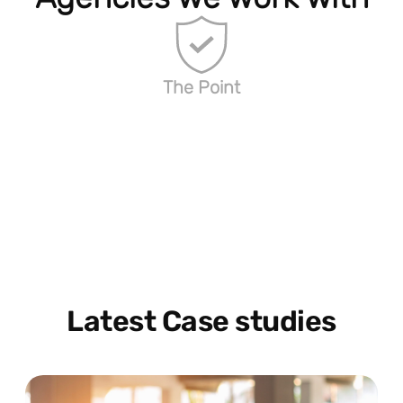
The Point
Latest Case studies