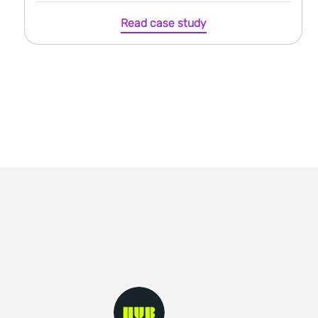
Read case study