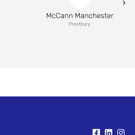
McCann Manchester
Prestbury