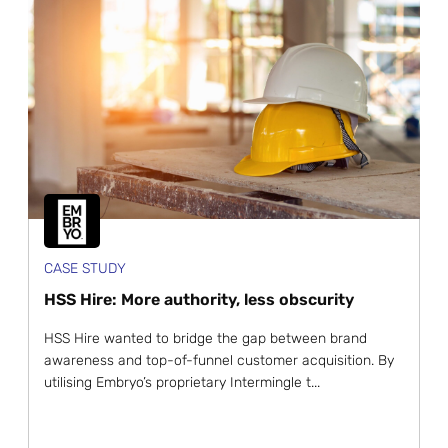
CASE STUDY
HSS Hire: More authority, less obscurity
HSS Hire wanted to bridge the gap between brand
awareness and top-of-funnel customer acquisition. By
utilising Embryo’s proprietary Intermingle t...