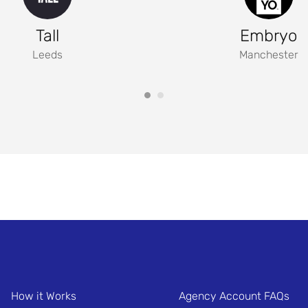
Tall
Embryo
Leeds
Manchester
How it Works
Agency Account FAQs