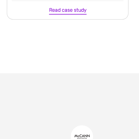
Read case study