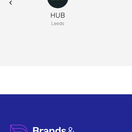
HUB
Leeds