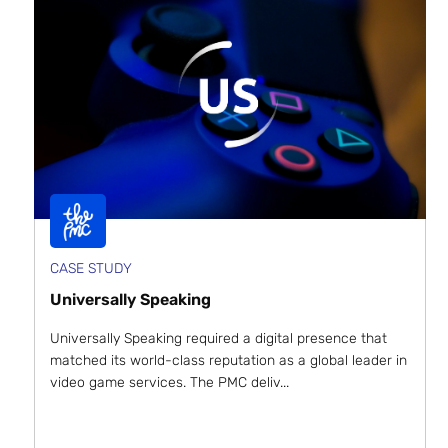
CASE STUDY
Universally Speaking
Universally Speaking required a digital presence that
matched its world-class reputation as a global leader in
video game services. The PMC deliv...