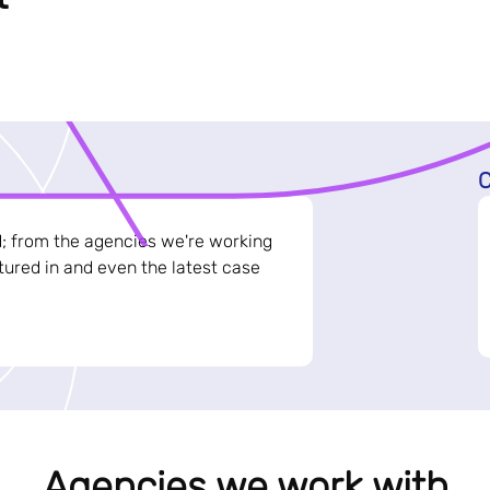
C
d; from the agencies we're working
ured in and even the latest case
Agencies we work with