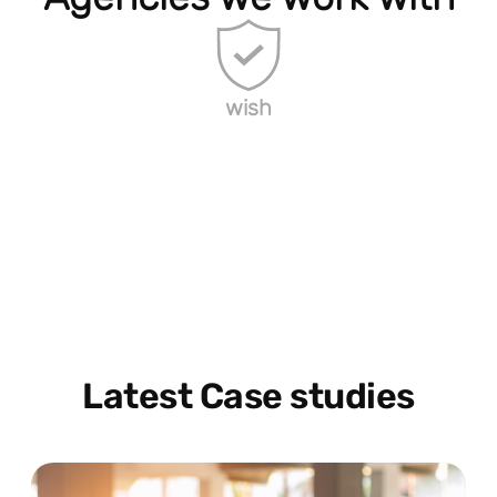
wish
Latest Case studies