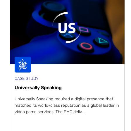
CASE STUDY
Universally Speaking
Universally Speaking required a digital presence that
matched its world-class reputation as a global leader in
video game services. The PMC deliv...