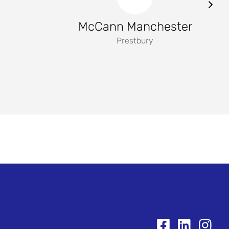
McCann Manchester
Prestbury