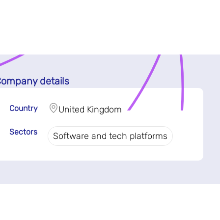
ompany details
Country
United Kingdom
Sectors
Software and tech platforms