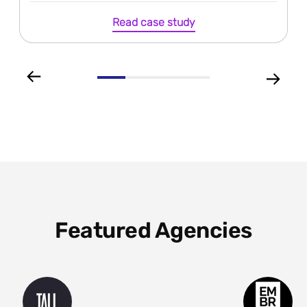
Read case study
Featured Agencies