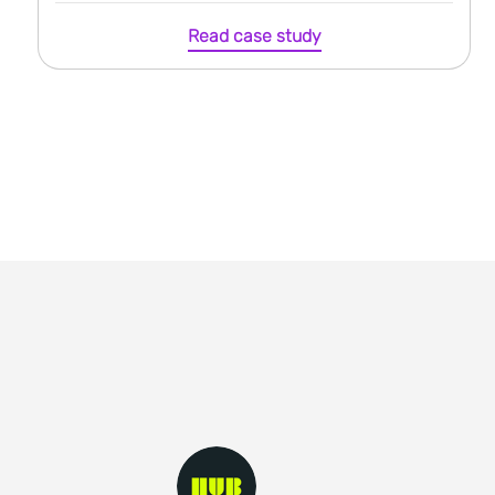
Read case study