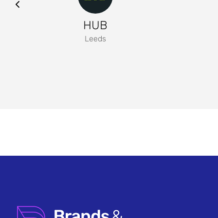
HUB
Leeds