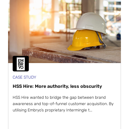
CASE STUDY
HSS Hire: More authority, less obscurity
HSS Hire wanted to bridge the gap between brand
awareness and top-of-funnel customer acquisition. By
utilising Embryo’s proprietary Intermingle t...