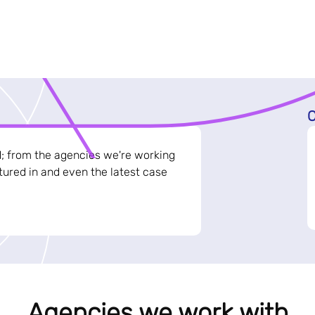
C
d; from the agencies we're working
ured in and even the latest case
Agencies we work with