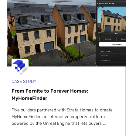
CASE STUDY
From Fornite to Forever Homes:
MyHomeFinder
Pixelbuilders partnered with Strata Homes to create
MyHomeFinder, an interactive property platform
powered by the Unreal Engine that lets buyers ...