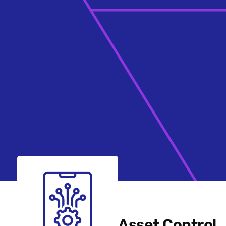
Asset Control