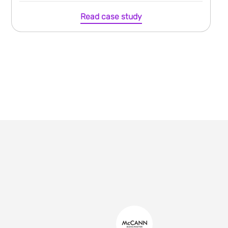
Read case study