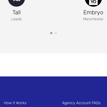
Tall
Embryo
Leeds
Manchester
How it Works
Agency Account FAQs