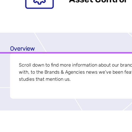
Overview
Scroll down to find more information about our bran
with, to the Brands & Agencies news we've been feat
studies that mention us.