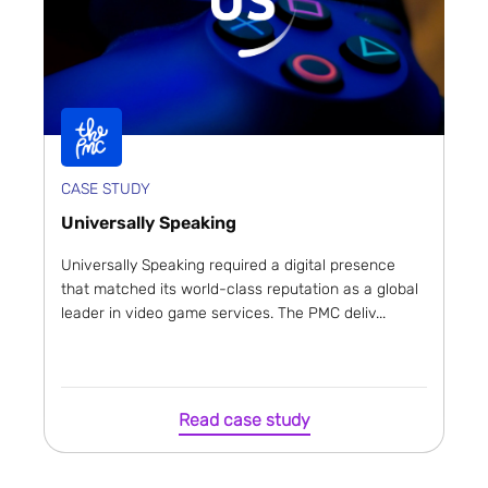
CASE STUDY
Universally Speaking
Universally Speaking required a digital presence
that matched its world-class reputation as a global
leader in video game services. The PMC deliv...
Read case study