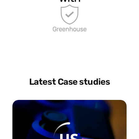
Greenhouse
Latest Case studies