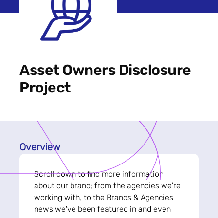
Asset Owners Disclosure
Project
Overview
Scroll down to find more information
about our brand; from the agencies we're
working with, to the Brands & Agencies
news we've been featured in and even