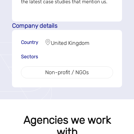
the latest case studies that mention us.
Company details
Country
United Kingdom
Sectors
Non-profit / NGOs
Agencies we work
with