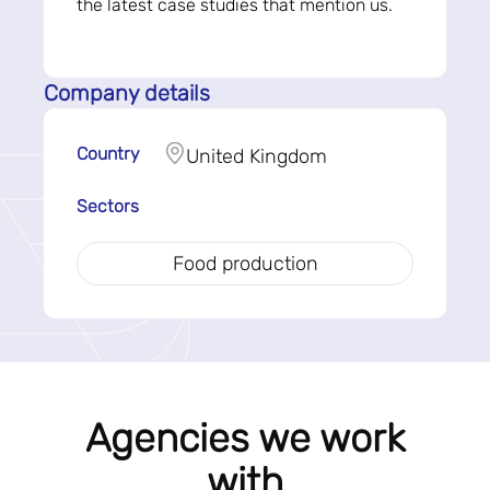
the latest case studies that mention us.
Company details
Country
United Kingdom
Sectors
Food production
Agencies we work
with