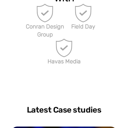
Conran Design
Field Day
Group
Havas Media
Latest Case studies