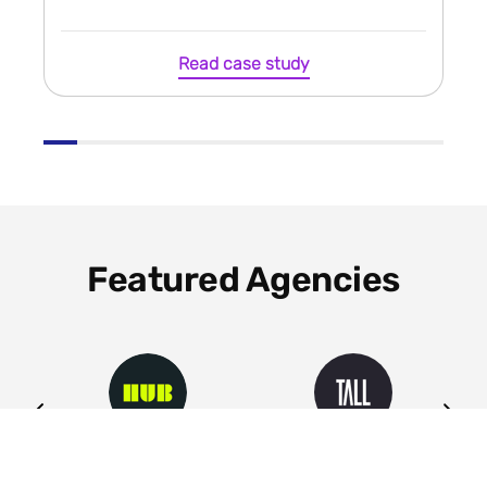
Read case study
Featured Agencies
ng
HUB
Tall