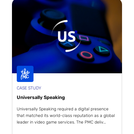
CASE STUDY
Universally Speaking
Universally Speaking required a digital presence
that matched its world-class reputation as a global
leader in video game services. The PMC deliv...