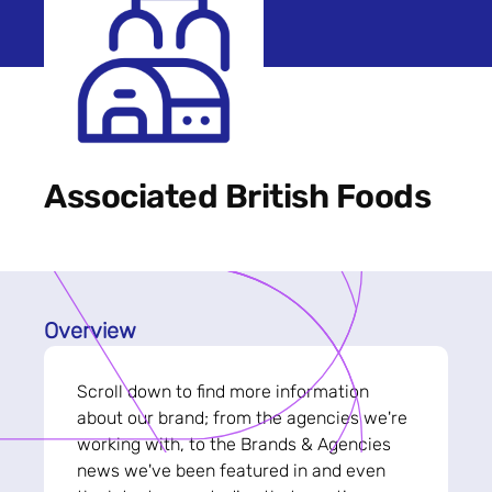
Associated British Foods
Overview
Scroll down to find more information
about our brand; from the agencies we're
working with, to the Brands & Agencies
news we've been featured in and even