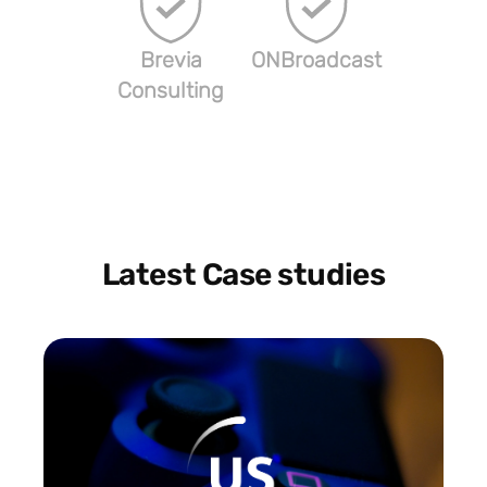
Brevia
ONBroadcast
Consulting
Latest Case studies