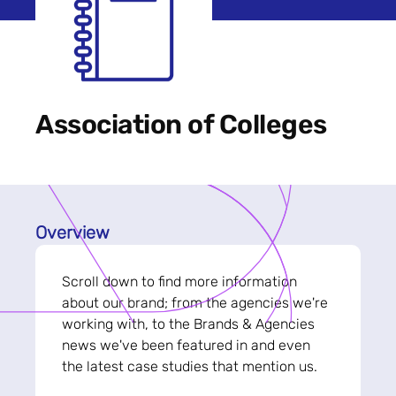
Association of Colleges
Overview
Scroll down to find more information
about our brand; from the agencies we're
working with, to the Brands & Agencies
news we've been featured in and even
the latest case studies that mention us.