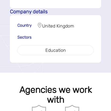
Company details
Country
United Kingdom
Sectors
Education
Agencies we work
with