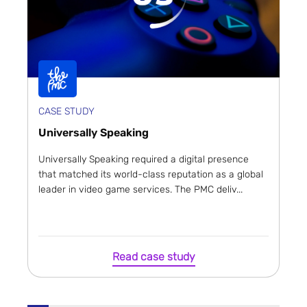
CASE STUDY
Universally Speaking
Universally Speaking required a digital presence
that matched its world-class reputation as a global
leader in video game services. The PMC deliv...
Read case study