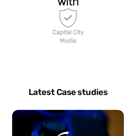
with
Capital City
Media
Latest Case studies