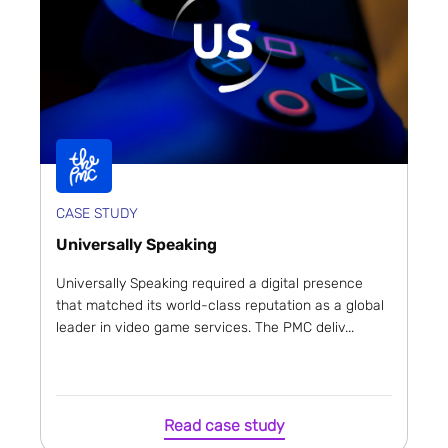
CASE STUDY
Universally Speaking
Universally Speaking required a digital presence
that matched its world-class reputation as a global
leader in video game services. The PMC deliv...
Read case study