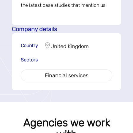
the latest case studies that mention us.
Company details
Country
United Kingdom
Sectors
Financial services
Agencies we work