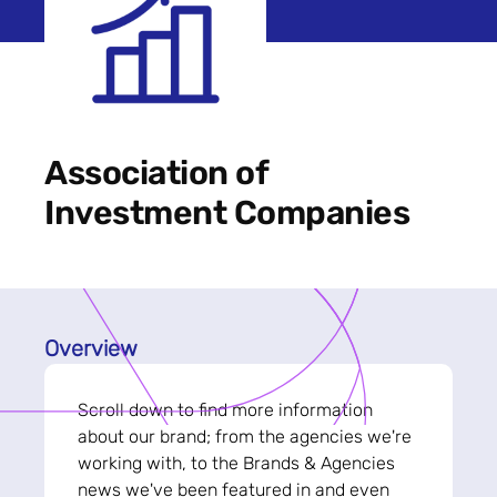
Association of
Investment Companies
Overview
Scroll down to find more information
about our brand; from the agencies we're
working with, to the Brands & Agencies
news we've been featured in and even