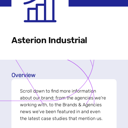
Asterion Industrial
Overview
Scroll down to find more information
about our brand; from the agencies we're
working with, to the Brands & Agencies
news we've been featured in and even
the latest case studies that mention us.