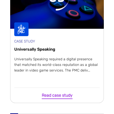
CASE STUDY
Universally Speaking
Universally Speaking required a digital presence
that matched its world-class reputation as a global
leader in video game services. The PMC deliv...
Read case study