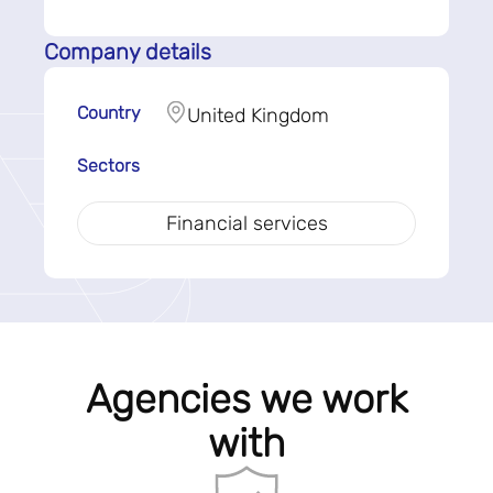
Company details
Country
United Kingdom
Sectors
Financial services
Agencies we work
with