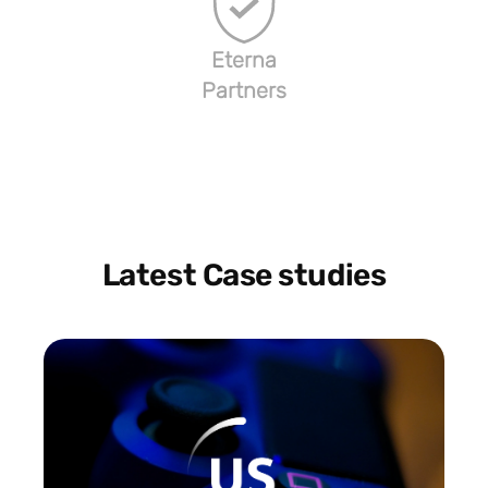
Eterna
Partners
Latest Case studies