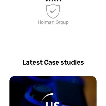
Holman Group
Latest Case studies