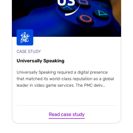
CASE STUDY
Universally Speaking
Universally Speaking required a digital presence
that matched its world-class reputation as a global
leader in video game services. The PMC deliv...
Read case study