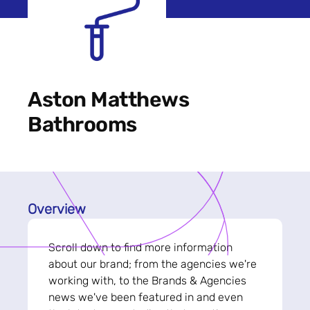
Aston Matthews
Bathrooms
Overview
Scroll down to find more information
about our brand; from the agencies we're
working with, to the Brands & Agencies
news we've been featured in and even