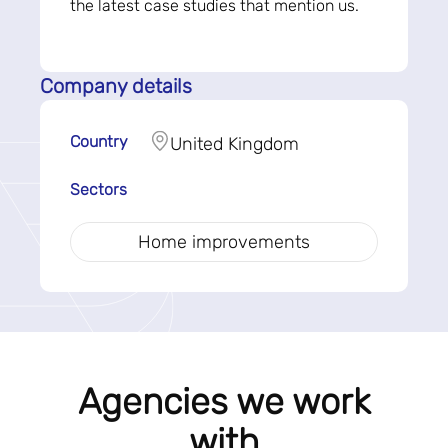
the latest case studies that mention us.
Company details
Country
United Kingdom
Sectors
Home improvements
Agencies we work
with