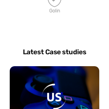
Golin
Latest Case studies