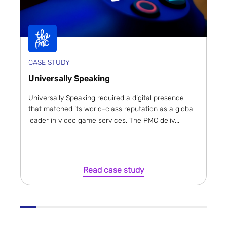
CASE STUDY
Universally Speaking
Universally Speaking required a digital presence
that matched its world-class reputation as a global
leader in video game services. The PMC deliv...
Read case study