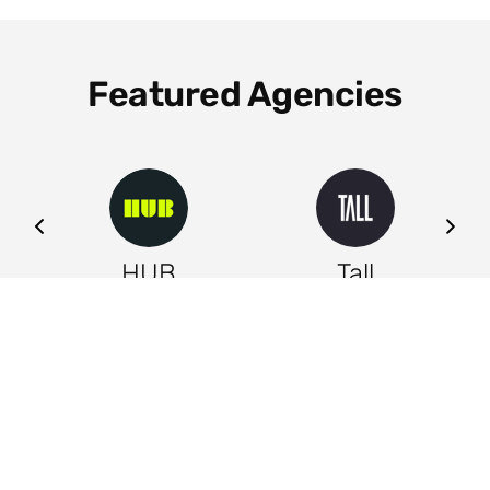
Featured Agencies
ng
HUB
Tall
Leeds
Leeds