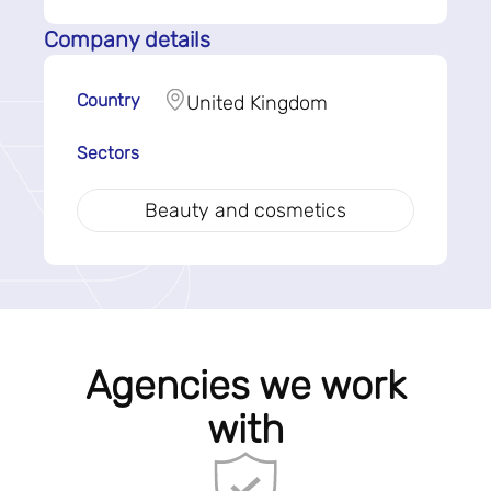
Company details
Country
United Kingdom
Sectors
Beauty and cosmetics
Agencies we work
with