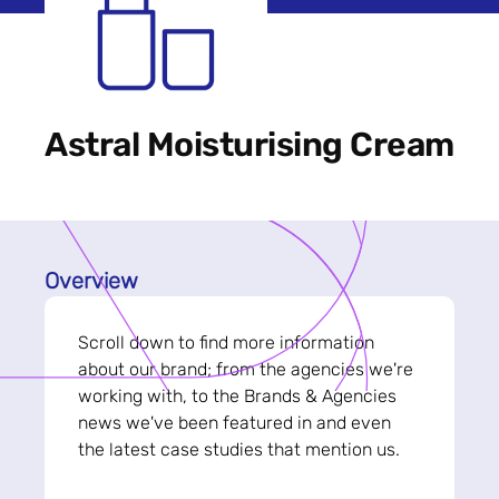
Astral Moisturising Cream
Overview
Scroll down to find more information
about our brand; from the agencies we're
working with, to the Brands & Agencies
news we've been featured in and even
the latest case studies that mention us.