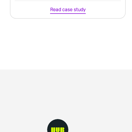
Read case study