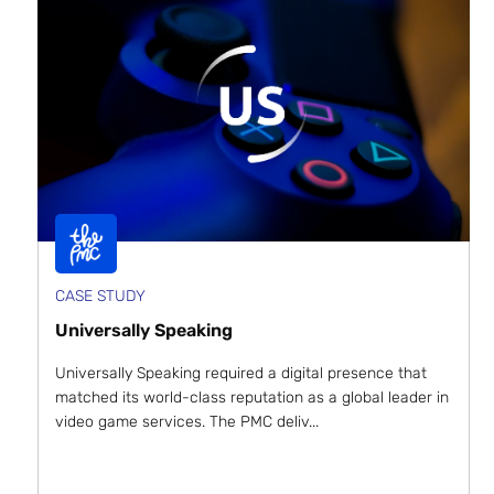
CASE STUDY
Universally Speaking
Universally Speaking required a digital presence that
matched its world-class reputation as a global leader in
video game services. The PMC deliv...