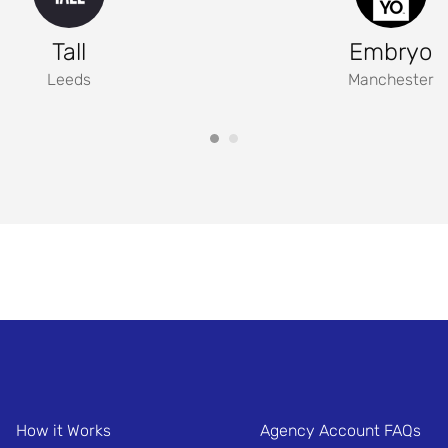
Tall
Embryo
Leeds
Manchester
How it Works
Agency Account FAQs