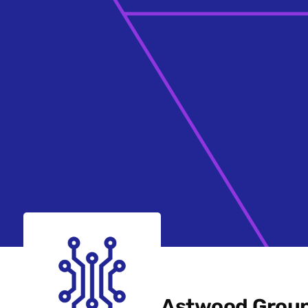
Astwood Grou