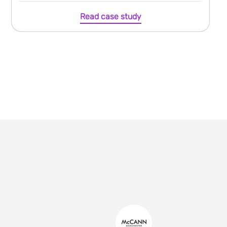
Read case study