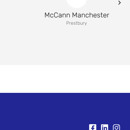
McCann Manchester
Prestbury