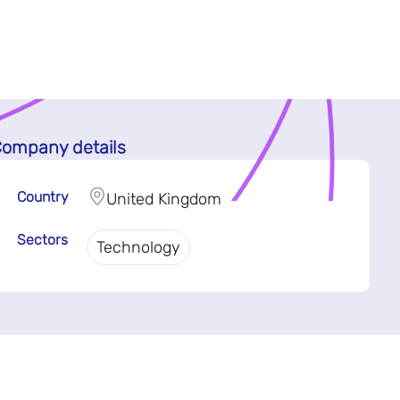
ompany details
Country
United Kingdom
Sectors
Technology