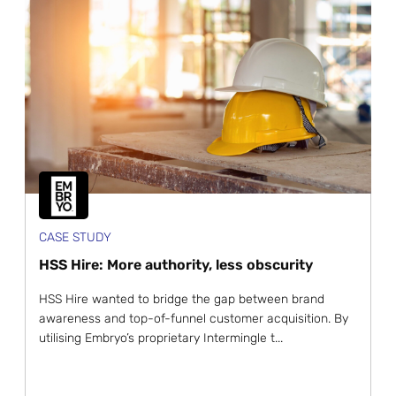
CASE STUDY
HSS Hire: More authority, less obscurity
HSS Hire wanted to bridge the gap between brand
awareness and top-of-funnel customer acquisition. By
utilising Embryo’s proprietary Intermingle t...