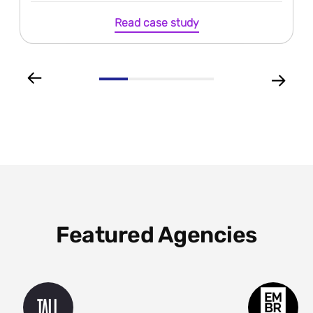
Read case study
Featured Agencies