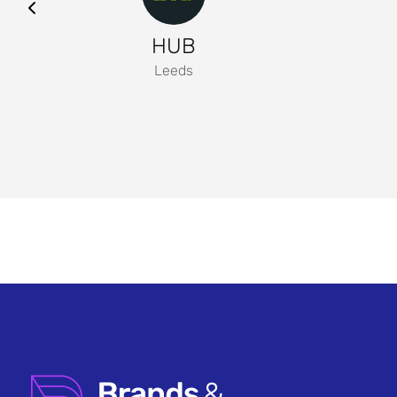
HUB
Leeds