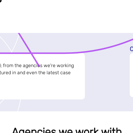
C
d; from the agencies we're working
ured in and even the latest case
Agencies we work with