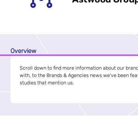
Overview
Scroll down to find more information about our bran
with, to the Brands & Agencies news we've been feat
studies that mention us.