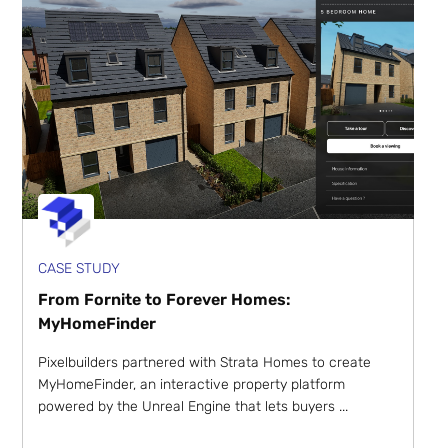
CASE STUDY
From Fornite to Forever Homes:
MyHomeFinder
Pixelbuilders partnered with Strata Homes to create
MyHomeFinder, an interactive property platform
powered by the Unreal Engine that lets buyers ...