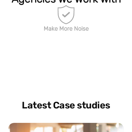
Make More Noise
Latest Case studies