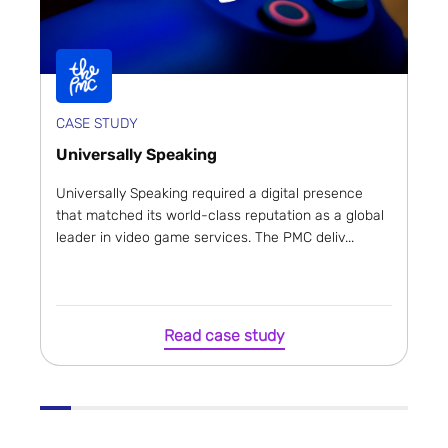
CASE STUDY
Universally Speaking
Universally Speaking required a digital presence
that matched its world-class reputation as a global
leader in video game services. The PMC deliv...
Read case study