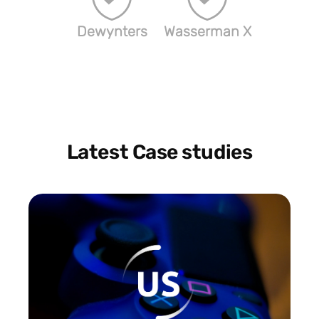
Dewynters
Wasserman X
Latest Case studies