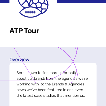
ATP Tour
Overview
Scroll down to find more information
about our brand; from the agencies we're
working with, to the Brands & Agencies
news we've been featured in and even
the latest case studies that mention us.