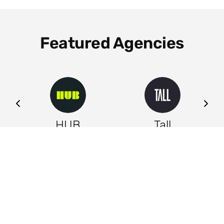
Featured Agencies
ng
HUB
Tall
Leeds
Leeds