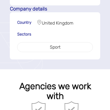
Company details
Country
United Kingdom
Sectors
Sport
Agencies we work
with