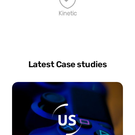
Kinetic
Latest Case studies