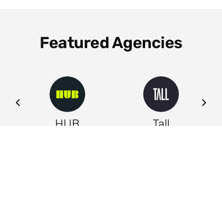
Featured Agencies
ng
HUB
Tall
Leeds
Leeds