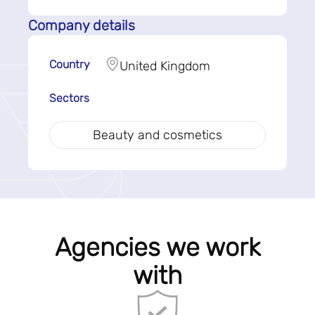
Company details
Country
United Kingdom
Sectors
Beauty and cosmetics
Agencies we work
with