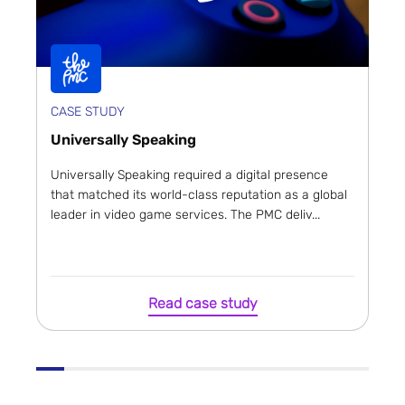
CASE STUDY
Universally Speaking
Universally Speaking required a digital presence
that matched its world-class reputation as a global
leader in video game services. The PMC deliv...
Read case study