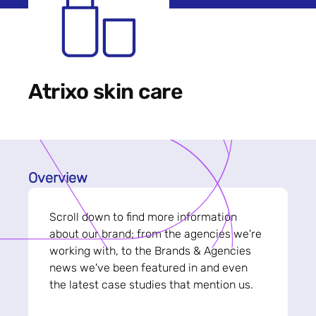
Atrixo skin care
Overview
Scroll down to find more information
about our brand; from the agencies we're
working with, to the Brands & Agencies
news we've been featured in and even
the latest case studies that mention us.