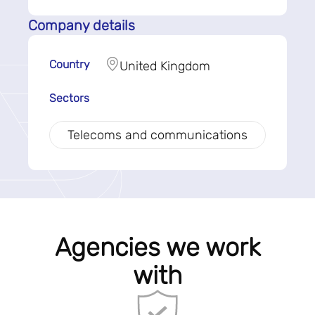
Company details
Country
United Kingdom
Sectors
Telecoms and communications
Agencies we work
with