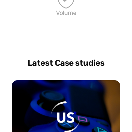
Volume
Latest Case studies