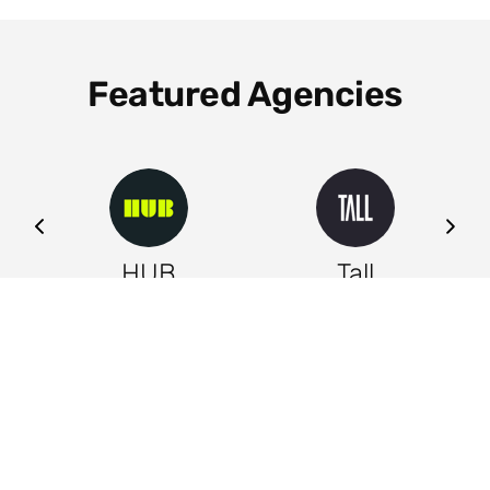
Featured Agencies
ng
HUB
Tall
Leeds
Leeds