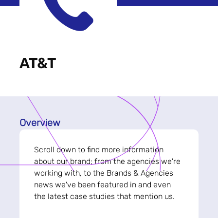
AT&T
Overview
Scroll down to find more information
about our brand; from the agencies we're
working with, to the Brands & Agencies
news we've been featured in and even
the latest case studies that mention us.