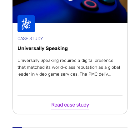
CASE STUDY
Universally Speaking
Universally Speaking required a digital presence
that matched its world-class reputation as a global
leader in video game services. The PMC deliv...
Read case study