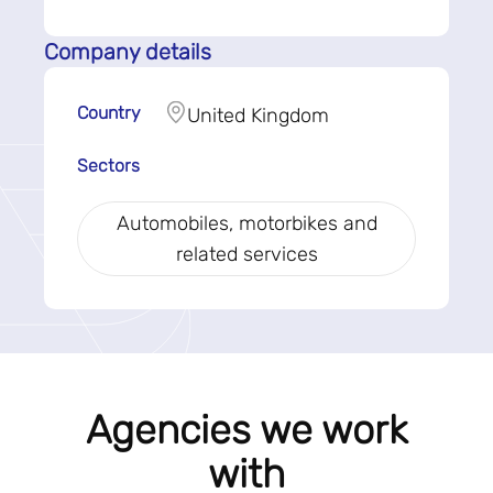
Company details
Country
United Kingdom
Sectors
Automobiles, motorbikes and
related services
Agencies we work
with