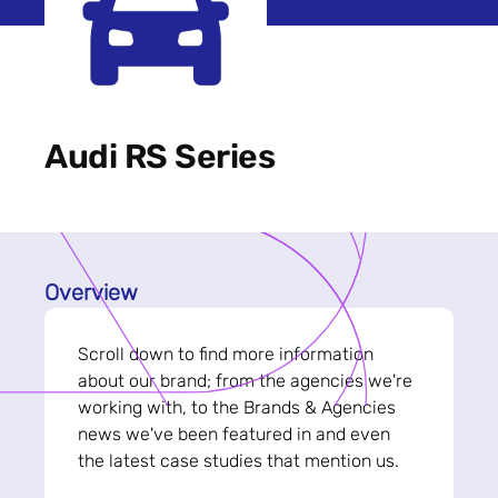
Audi RS Series
Overview
Scroll down to find more information
about our brand; from the agencies we're
working with, to the Brands & Agencies
news we've been featured in and even
the latest case studies that mention us.