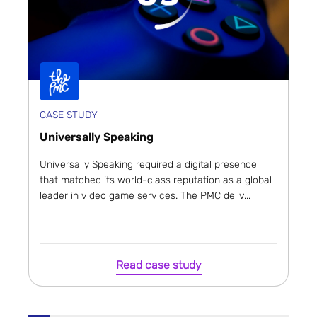
CASE STUDY
Universally Speaking
Universally Speaking required a digital presence
that matched its world-class reputation as a global
leader in video game services. The PMC deliv...
Read case study