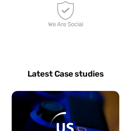
We Are Social
Latest Case studies