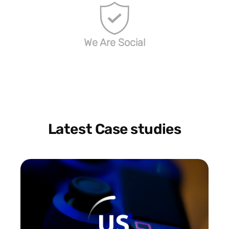
We Are Social
Latest Case studies