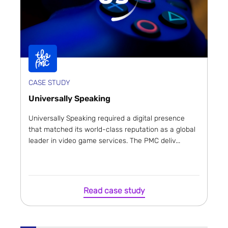
CASE STUDY
Universally Speaking
Universally Speaking required a digital presence
that matched its world-class reputation as a global
leader in video game services. The PMC deliv...
Read case study