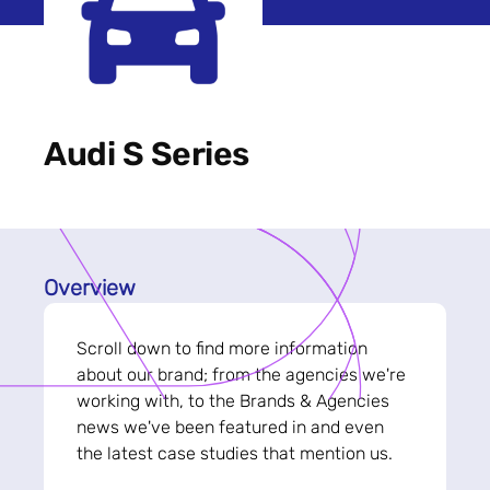
Audi S Series
Overview
Scroll down to find more information
about our brand; from the agencies we're
working with, to the Brands & Agencies
news we've been featured in and even
the latest case studies that mention us.