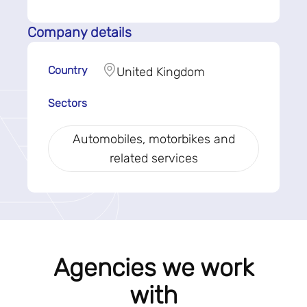
Company details
Country
United Kingdom
Sectors
Automobiles, motorbikes and
related services
Agencies we work
with