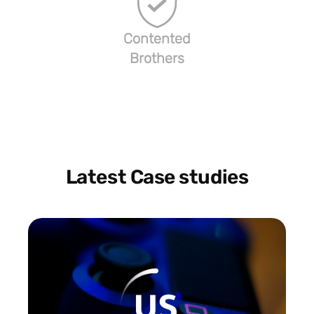
Contented
Brothers
Latest Case studies