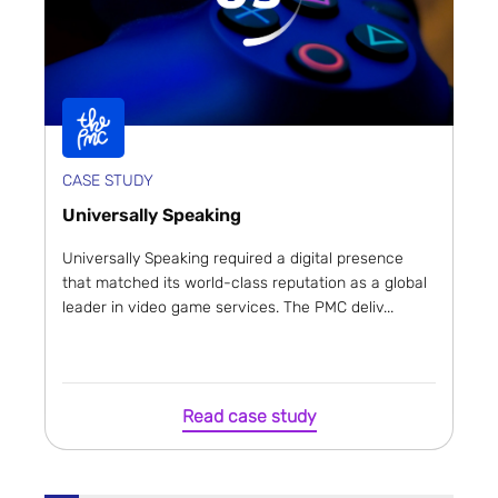
CASE STUDY
Universally Speaking
Universally Speaking required a digital presence
that matched its world-class reputation as a global
leader in video game services. The PMC deliv...
Read case study