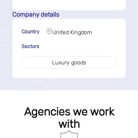
Company details
Country
United Kingdom
Sectors
Luxury goods
Agencies we work
with