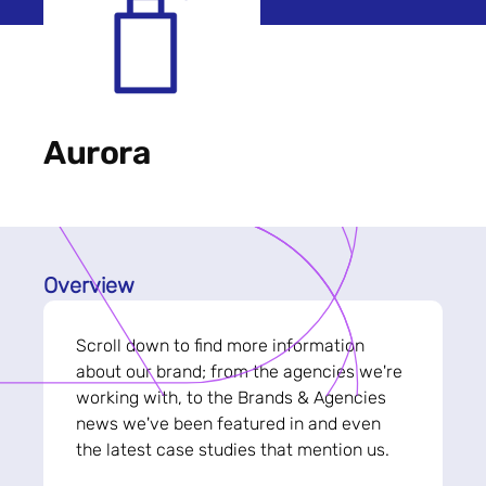
Aurora
Overview
Scroll down to find more information
about our brand; from the agencies we're
working with, to the Brands & Agencies
news we've been featured in and even
the latest case studies that mention us.