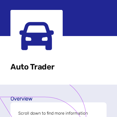
Auto Trader
Overview
Scroll down to find more information