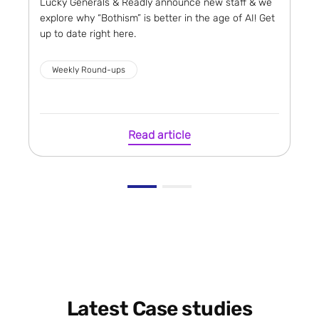
Lucky Generals & Readly announce new staff & we
explore why “Bothism” is better in the age of AI! Get
up to date right here.
Weekly Round-ups
Read article
Latest Case studies