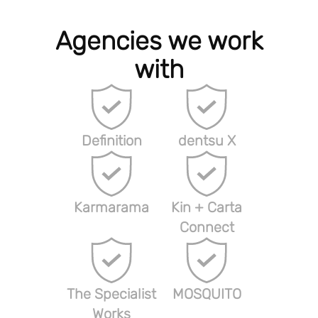
Agencies we work
with
Definition
dentsu X
Karmarama
Kin + Carta
Connect
The Specialist
MOSQUITO
Works