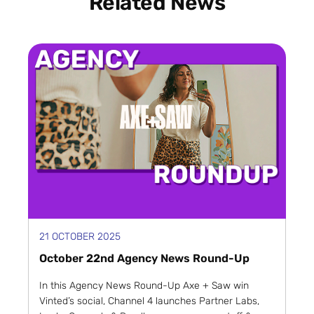
Related News
21 OCTOBER 2025
October 22nd Agency News Round-Up
In this Agency News Round-Up Axe + Saw win
Vinted’s social, Channel 4 launches Partner Labs,