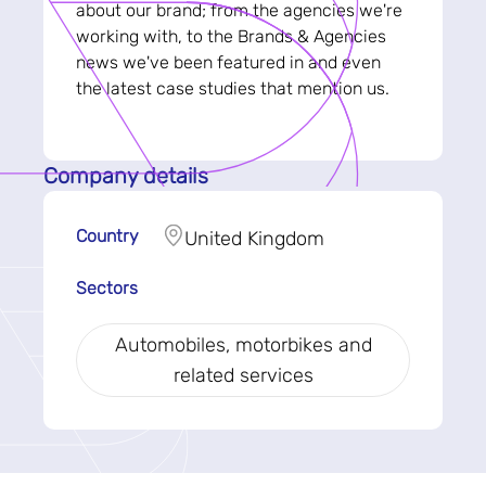
about our brand; from the agencies we're
working with, to the Brands & Agencies
news we've been featured in and even
the latest case studies that mention us.
Company details
Country
United Kingdom
Sectors
Automobiles, motorbikes and
related services