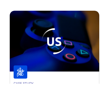
CASE STUDY
Universally Speaking
Universally Speaking required a digital presence
that matched its world-class reputation as a global