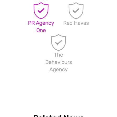
PR Agency
Red Havas
One
The
Behaviours
Agency