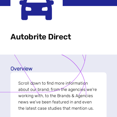
Autobrite Direct
Overview
Scroll down to find more information
about our brand; from the agencies we're
working with, to the Brands & Agencies
news we've been featured in and even
the latest case studies that mention us.