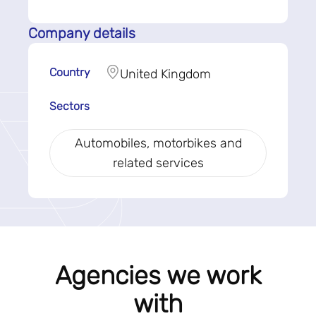
Company details
Country
United Kingdom
Sectors
Automobiles, motorbikes and
related services
Agencies we work
with