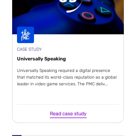
CASE STUDY
Universally Speaking
Universally Speaking required a digital presence
that matched its world-class reputation as a global
leader in video game services. The PMC deliv...
Read case study