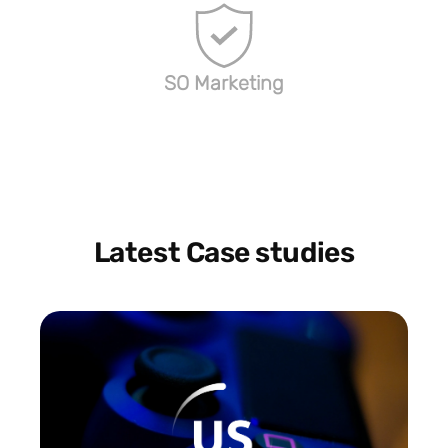
SO Marketing
Latest Case studies