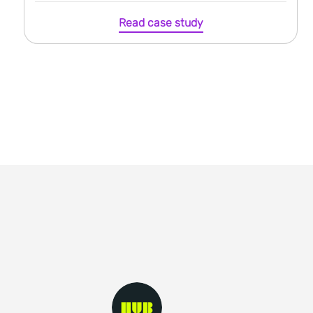
Read case study