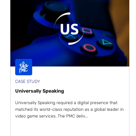
CASE STUDY
Universally Speaking
Universally Speaking required a digital presence that
matched its world-class reputation as a global leader in
video game services. The PMC deliv...