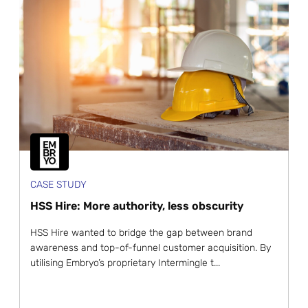
CASE STUDY
HSS Hire: More authority, less obscurity
HSS Hire wanted to bridge the gap between brand
awareness and top-of-funnel customer acquisition. By
utilising Embryo’s proprietary Intermingle t...