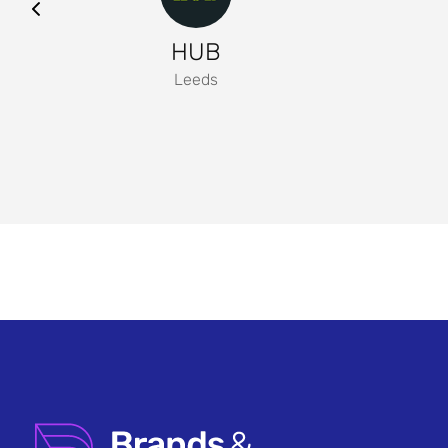
HUB
Leeds