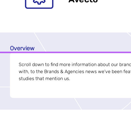
Overview
Scroll down to find more information about our bran
with, to the Brands & Agencies news we've been feat
studies that mention us.