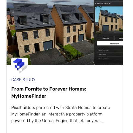
CASE STUDY
From Fornite to Forever Homes:
MyHomeFinder
Pixelbuilders partnered with Strata Homes to create
MyHomeFinder, an interactive property platform
powered by the Unreal Engine that lets buyers ...