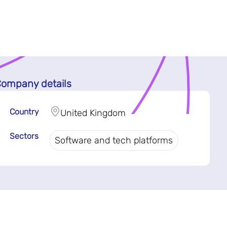
ompany details
Country
United Kingdom
Sectors
Software and tech platforms