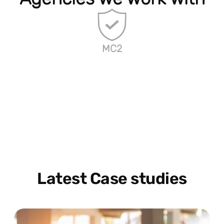
MC2
Latest Case studies