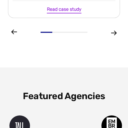
Read case study
Featured Agencies