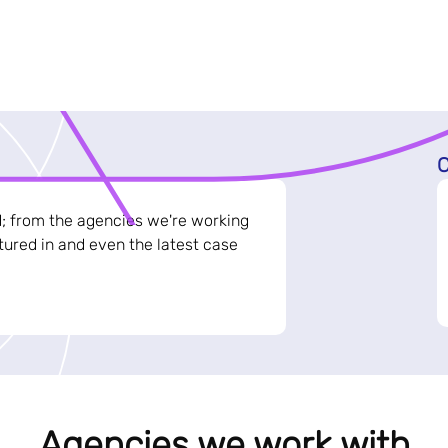
C
d; from the agencies we're working
ured in and even the latest case
Agencies we work with