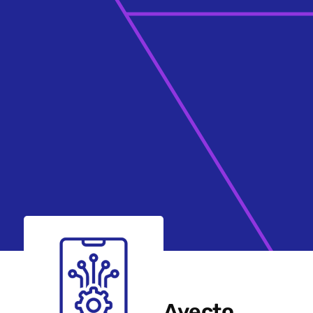
Avecto