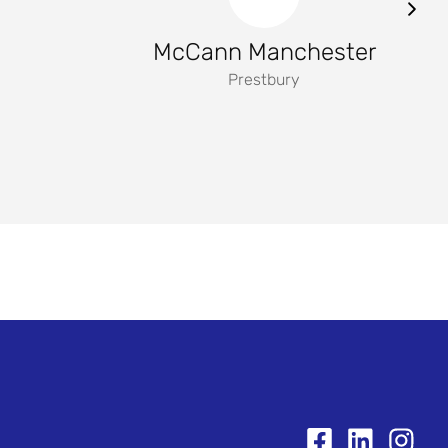
McCann Manchester
Prestbury