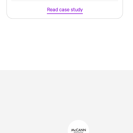
Read case study