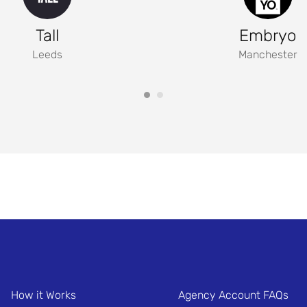
Tall
Embryo
Leeds
Manchester
How it Works
Agency Account FAQs