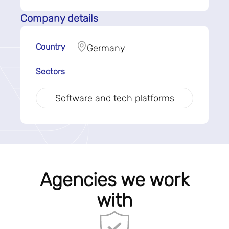
Company details
Country
Germany
Sectors
Software and tech platforms
Agencies we work
with