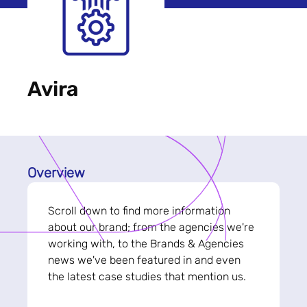
Avira
Overview
Scroll down to find more information
about our brand; from the agencies we're
working with, to the Brands & Agencies
news we've been featured in and even
the latest case studies that mention us.