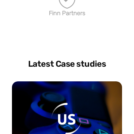
Finn Partners
Latest Case studies