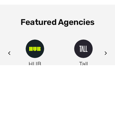
Featured Agencies
ng
HUB
Tall
Leeds
Leeds