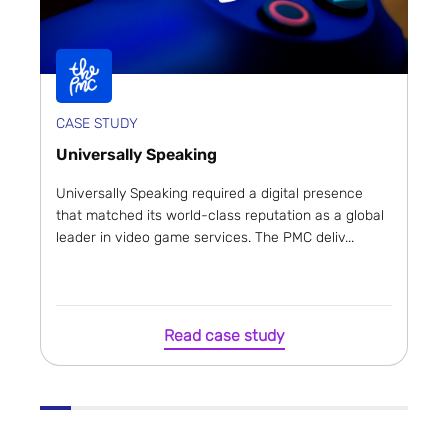
CASE STUDY
Universally Speaking
Universally Speaking required a digital presence
that matched its world-class reputation as a global
leader in video game services. The PMC deliv...
Read case study