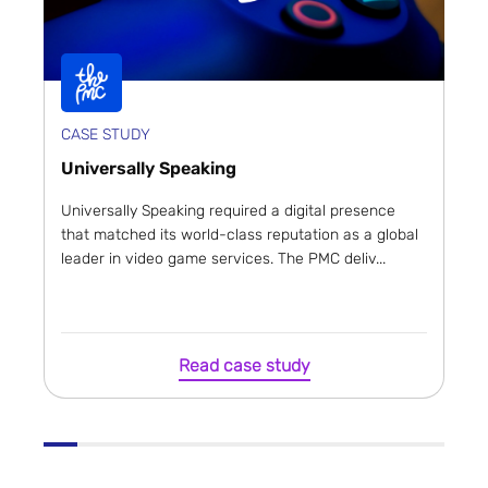
CASE STUDY
Universally Speaking
Universally Speaking required a digital presence
that matched its world-class reputation as a global
leader in video game services. The PMC deliv...
Read case study