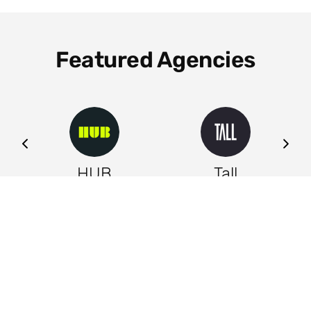
Featured Agencies
ng
HUB
Tall
Leeds
Leeds