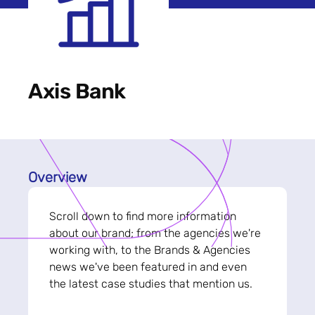
Axis Bank
Overview
Scroll down to find more information
about our brand; from the agencies we're
working with, to the Brands & Agencies
news we've been featured in and even
the latest case studies that mention us.