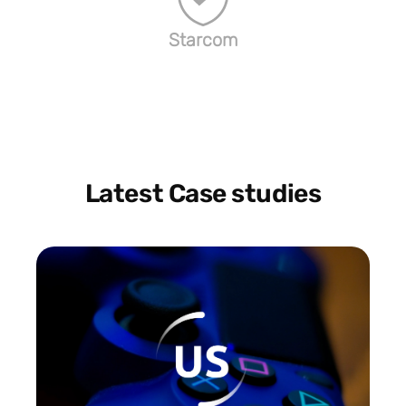
Starcom
Latest Case studies