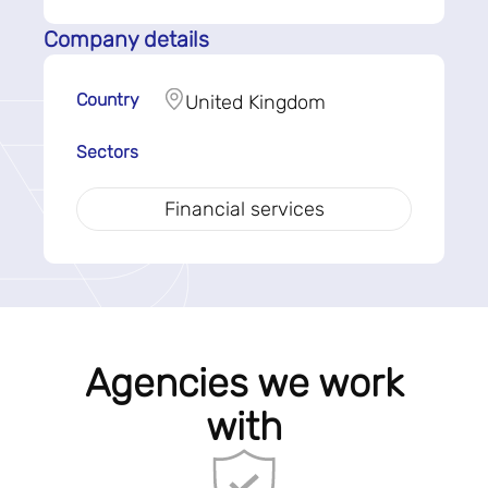
Company details
Country
United Kingdom
Sectors
Financial services
Agencies we work
with