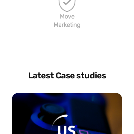
Move
Marketing
Latest Case studies