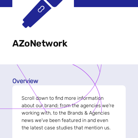
AZoNetwork
Overview
Scroll down to find more information
about our brand; from the agencies we're
working with, to the Brands & Agencies
news we've been featured in and even
the latest case studies that mention us.