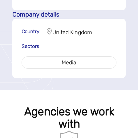
Company details
Country
United Kingdom
Sectors
Media
Agencies we work
with