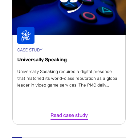
CASE STUDY
Universally Speaking
Universally Speaking required a digital presence
that matched its world-class reputation as a global
leader in video game services. The PMC deliv...
Read case study