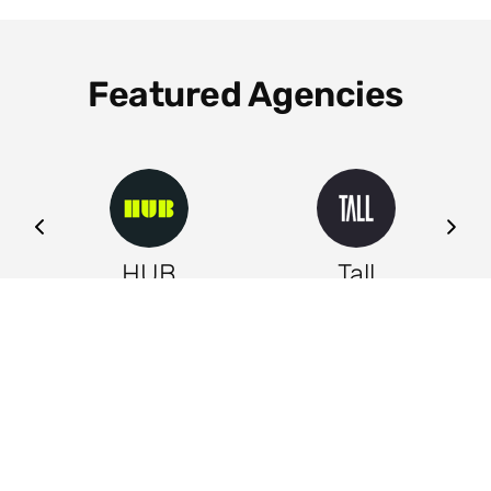
Featured Agencies
ng
HUB
Tall
Leeds
Leeds