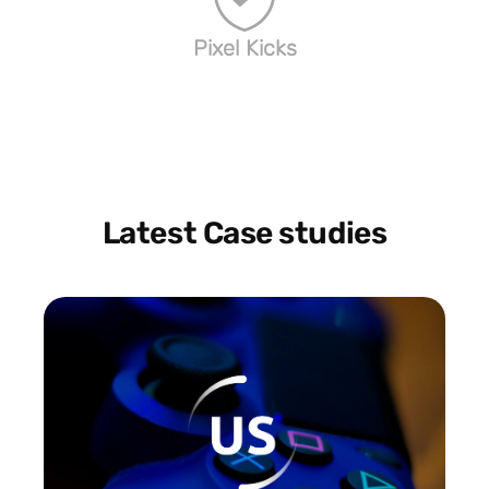
Pixel Kicks
Latest Case studies