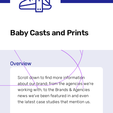
Baby Casts and Prints
Overview
Scroll down to find more information
about our brand; from the agencies we're
working with, to the Brands & Agencies
news we've been featured in and even
the latest case studies that mention us.