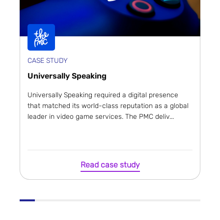
CASE STUDY
Universally Speaking
Universally Speaking required a digital presence
that matched its world-class reputation as a global
leader in video game services. The PMC deliv...
Read case study