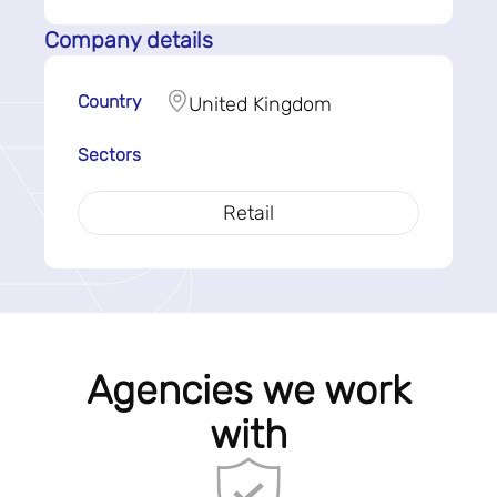
Company details
Country
United Kingdom
Sectors
Retail
Agencies we work
with