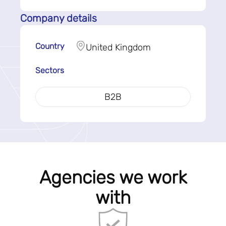
Company details
Country
United Kingdom
Sectors
B2B
Agencies we work
with