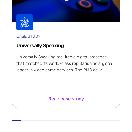
CASE STUDY
Universally Speaking
Universally Speaking required a digital presence
that matched its world-class reputation as a global
leader in video game services. The PMC deliv...
Read case study