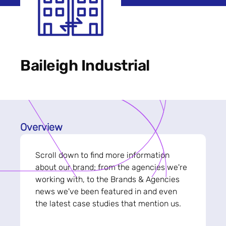
Baileigh Industrial
Overview
Scroll down to find more information
about our brand; from the agencies we're
working with, to the Brands & Agencies
news we've been featured in and even
the latest case studies that mention us.