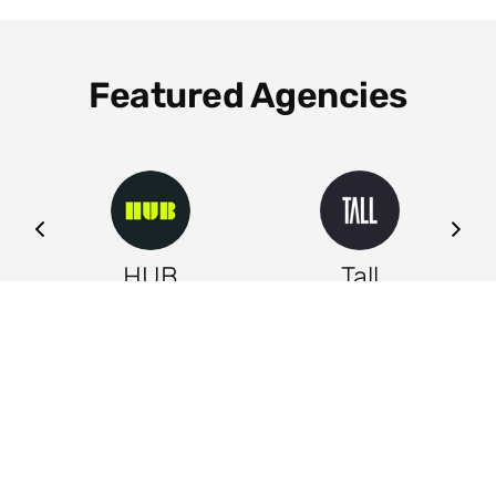
Featured Agencies
ng
HUB
Tall
Leeds
Leeds