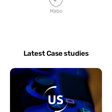
Mabo
Latest Case studies