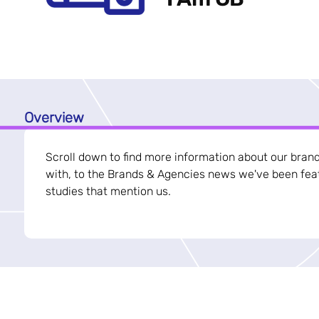
Overview
Scroll down to find more information about our bran
with, to the Brands & Agencies news we've been feat
studies that mention us.