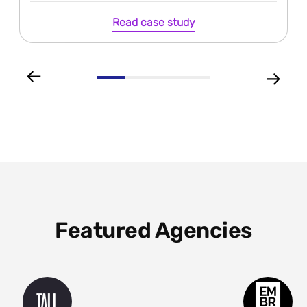
Read case study
Featured Agencies