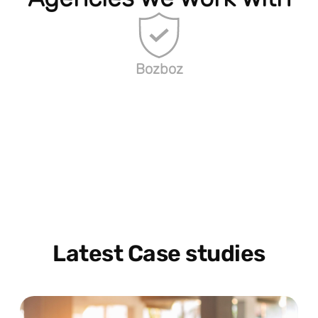
Bozboz
Latest Case studies