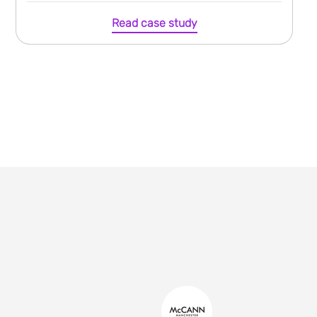
Read case study