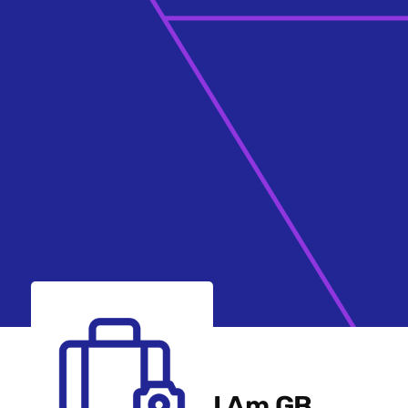
I Am GB