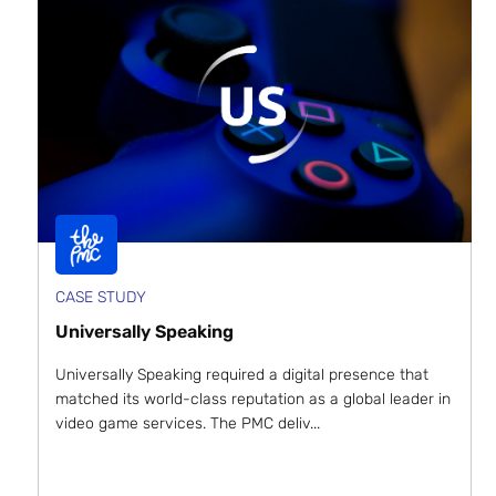
CASE STUDY
Universally Speaking
Universally Speaking required a digital presence that
matched its world-class reputation as a global leader in
video game services. The PMC deliv...