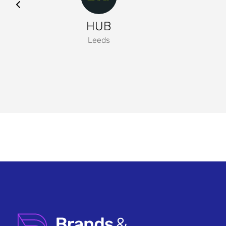
HUB
Leeds