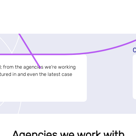
C
d; from the agencies we're working
ured in and even the latest case
Agencies we work with