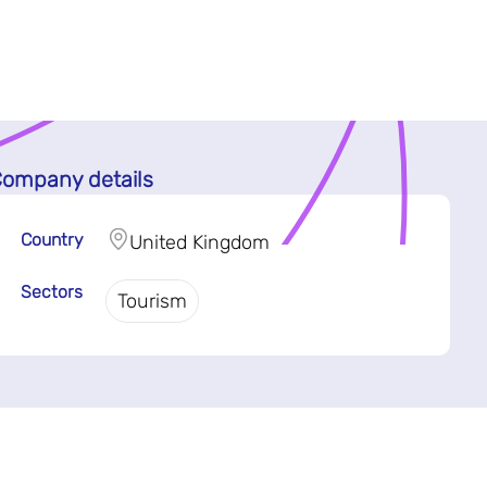
ompany details
Country
United Kingdom
Sectors
Tourism