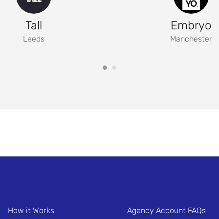
Tall
Embryo
Leeds
Manchester
How it Works
Agency Account FAQs