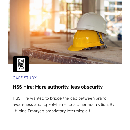
CASE STUDY
HSS Hire: More authority, less obscurity
HSS Hire wanted to bridge the gap between brand
awareness and top-of-funnel customer acquisition. By
utilising Embryo’s proprietary Intermingle t...