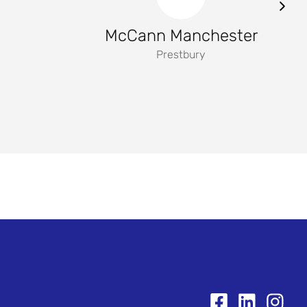
McCann Manchester
Prestbury