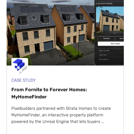
CASE STUDY
From Fornite to Forever Homes:
MyHomeFinder
Pixelbuilders partnered with Strata Homes to create
MyHomeFinder, an interactive property platform
powered by the Unreal Engine that lets buyers ...