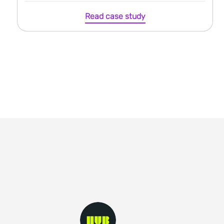
Read case study