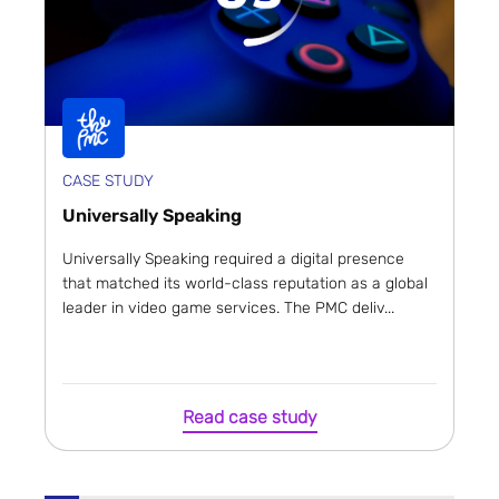
CASE STUDY
Universally Speaking
Universally Speaking required a digital presence
that matched its world-class reputation as a global
leader in video game services. The PMC deliv...
Read case study