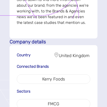
about our brand; from the agencies we're
working with, to the Brands & Agencies
news we've been featured in and even
the latest case studies that mention us.
Company details
Country
United Kingdom
Connected Brands
Kerry Foods
Sectors
FMCG