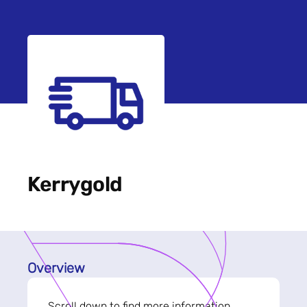
Kerrygold
Overview
Scroll down to find more information