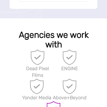
Agencies we work
with
Dead Pixel
ENGINE
Films
Yonder Media
Above+Beyond