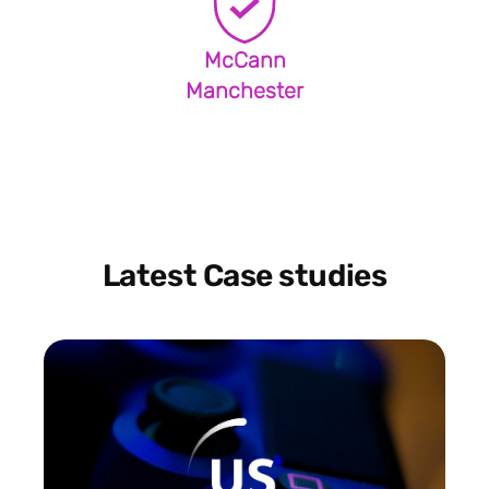
McCann
Manchester
Latest Case studies