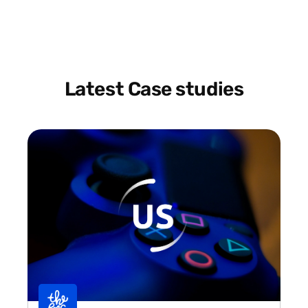
Latest Case studies