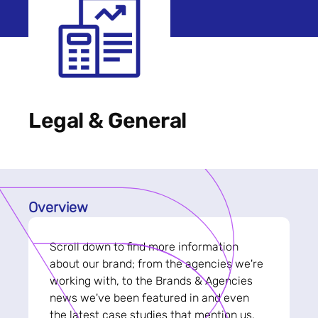
Legal & General
Overview
Scroll down to find more information
about our brand; from the agencies we're
working with, to the Brands & Agencies
news we've been featured in and even
the latest case studies that mention us.