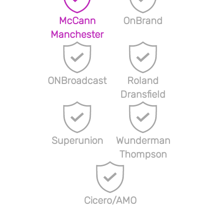
McCann
OnBrand
Manchester
ONBroadcast
Roland
Dransfield
Superunion
Wunderman
Thompson
Cicero/AMO