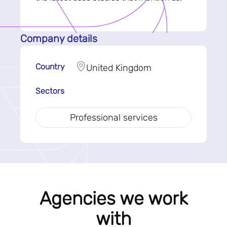
Company details
Country
United Kingdom
Sectors
Professional services
Agencies we work
with