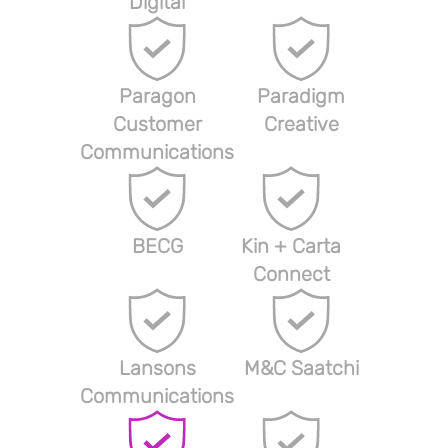
Digital
Paragon
Paradigm
Customer
Creative
Communications
BECG
Kin + Carta
Connect
Lansons
M&C Saatchi
Communications