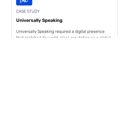
CASE STUDY
Universally Speaking
Universally Speaking required a digital presence
that matched its world-class reputation as a global
leader in video game services. The PMC deliv...
Read case study