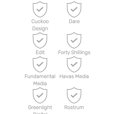
Cuckoo
Dare
Design
Edit
Forty Shillings
Fundamental
Havas Media
Media
Greenlight
Rostrum