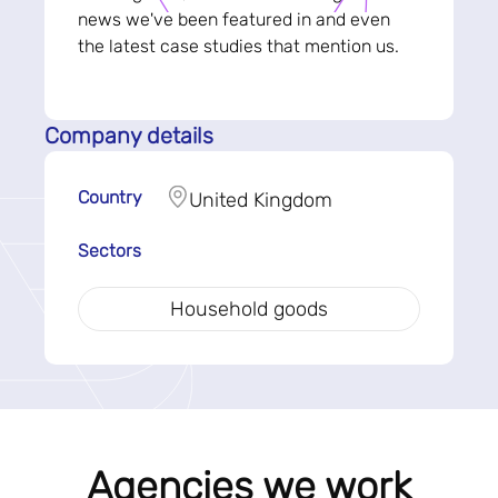
news we've been featured in and even
the latest case studies that mention us.
Company details
Country
United Kingdom
Sectors
Household goods
Agencies we work