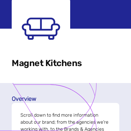
Magnet Kitchens
Overview
Scroll down to find more information
about our brand; from the agencies we're
working with, to the Brands & Agencies