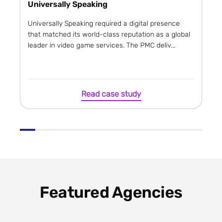
Universally Speaking
Universally Speaking required a digital presence
that matched its world-class reputation as a global
leader in video game services. The PMC deliv...
Read case study
Featured Agencies