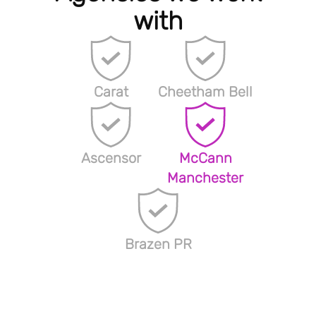
with
Carat
Cheetham Bell
Ascensor
McCann
Manchester
Brazen PR