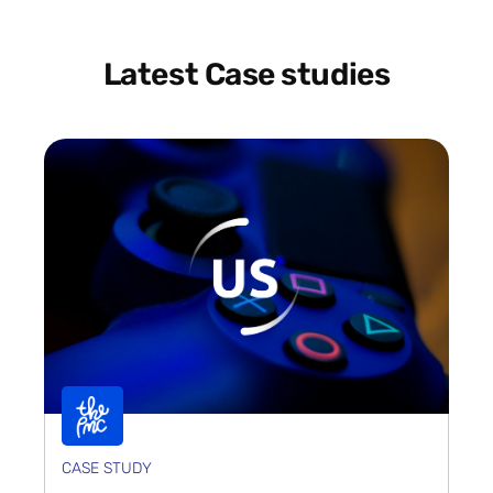
Latest Case studies
CASE STUDY