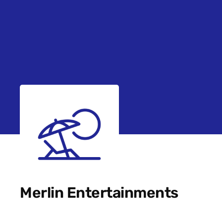
Merlin Entertainments