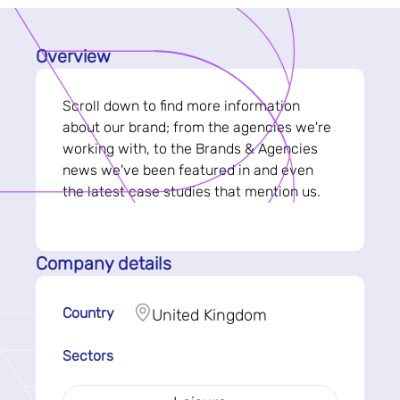
Overview
Scroll down to find more information
about our brand; from the agencies we're
working with, to the Brands & Agencies
news we've been featured in and even
the latest case studies that mention us.
Company details
Country
United Kingdom
Sectors