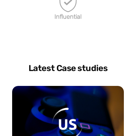
Influential
Latest Case studies