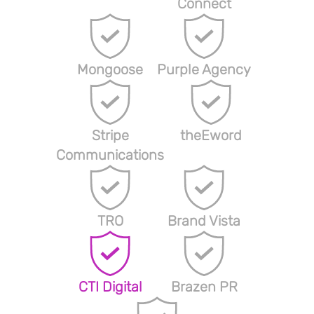
Connect
Mongoose
Purple Agency
Stripe
theEword
Communications
TRO
Brand Vista
CTI Digital
Brazen PR