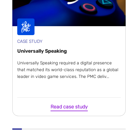
CASE STUDY
Universally Speaking
Universally Speaking required a digital presence
that matched its world-class reputation as a global
leader in video game services. The PMC deliv...
Read case study