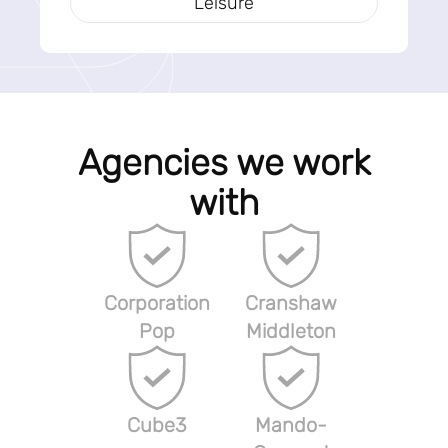
Leisure
Agencies we work
with
Corporation
Cranshaw
Pop
Middleton
Cube3
Mando-