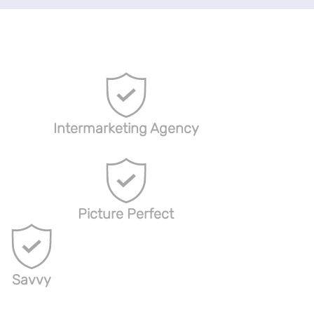
Intermarketing Agency
Picture Perfect
Savvy