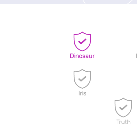
Dinosaur
Iris
Truth