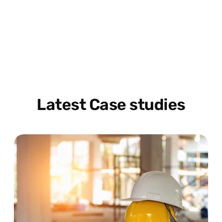
Latest Case studies