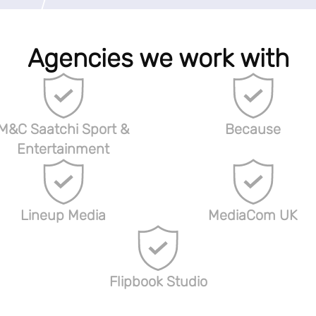
Agencies we work with
M&C Saatchi Sport &
Because
Entertainment
Lineup Media
MediaCom UK
Flipbook Studio