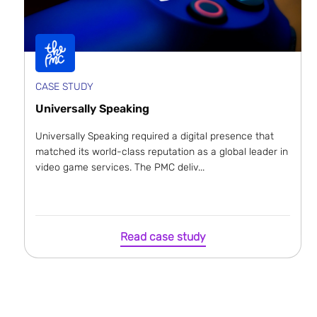
CASE STUDY
Universally Speaking
Universally Speaking required a digital presence that
matched its world-class reputation as a global leader in
video game services. The PMC deliv...
Read case study