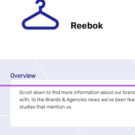
Reebok
Overview
Scroll down to find more information about our bran
with, to the Brands & Agencies news we've been feat
studies that mention us.