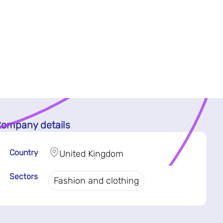
ompany details
Country
United Kingdom
Sectors
Fashion and clothing