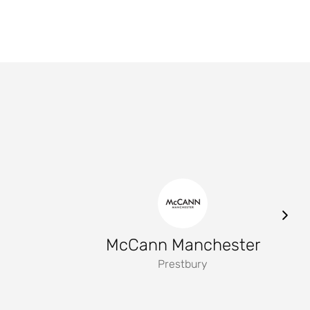
McCann Manchester
Prestbury