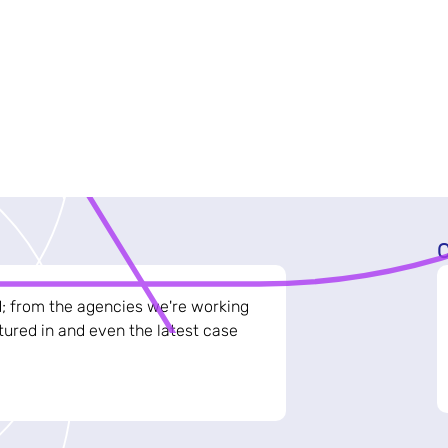
C
d; from the agencies we're working
ured in and even the latest case