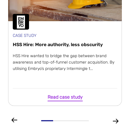
CASE STUDY
HSS Hire: More authority, less obscurity
HSS Hire wanted to bridge the gap between brand
awareness and top-of-funnel customer acquisition. By
utilising Embryo’s proprietary Intermingle t...
Read case study