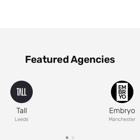
Featured Agencies
Tall
Embryo
Leeds
Manchester