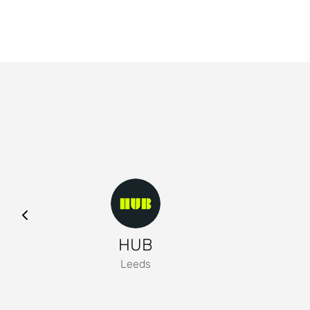
HUB
Leeds