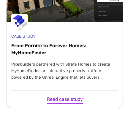
CASE STUDY
From Fornite to Forever Homes:
MyHomeFinder
Pixelbuilders partnered with Strata Homes to create
MyHomeFinder, an interactive property platform
powered by the Unreal Engine that lets buyers ...
Read case study