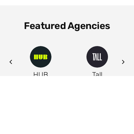
Featured Agencies
ng
HUB
Tall
Leeds
Leeds