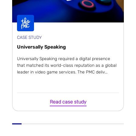
CASE STUDY
Universally Speaking
Universally Speaking required a digital presence
that matched its world-class reputation as a global
leader in video game services. The PMC deliv...
Read case study