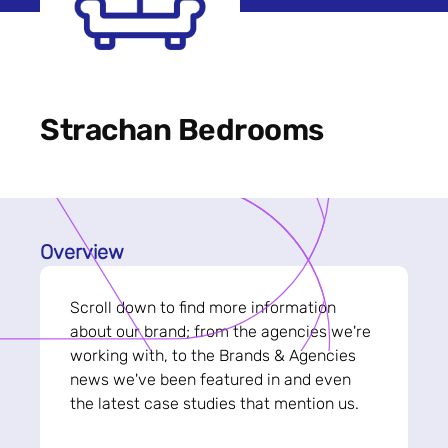
Strachan Bedrooms
Overview
Scroll down to find more information
about our brand; from the agencies we're
working with, to the Brands & Agencies
news we've been featured in and even
the latest case studies that mention us.