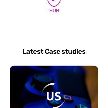
HUB
Latest Case studies