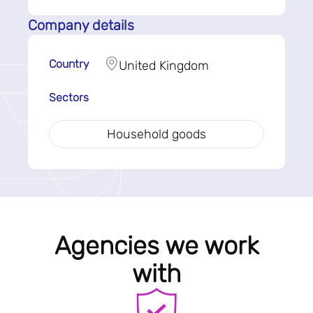
Company details
Country
United Kingdom
Sectors
Household goods
Agencies we work
with