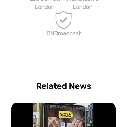
London
London
ONBroadcast
Related News