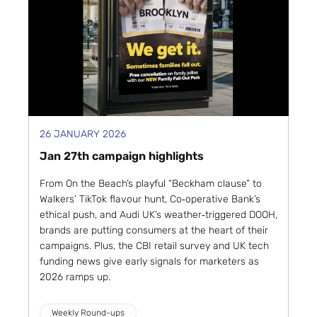
26 JANUARY 2026
Jan 27th campaign highlights
From On the Beach’s playful “Beckham clause” to
Walkers’ TikTok flavour hunt, Co‑operative Bank’s
ethical push, and Audi UK’s weather‑triggered DOOH,
brands are putting consumers at the heart of their
campaigns. Plus, the CBI retail survey and UK tech
funding news give early signals for marketers as
2026 ramps up.
Weekly Round-ups