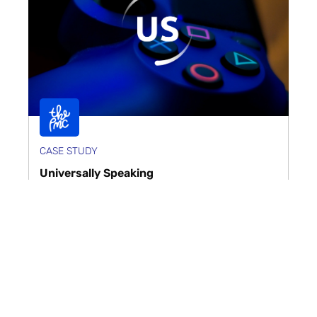
CASE STUDY
Universally Speaking
Universally Speaking required a digital presence
that matched its world-class reputation as a global
leader in video game services. The PMC deliv...
Read case study