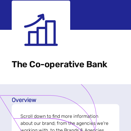
The Co-operative Bank
Overview
Scroll down to find more information
about our brand; from the agencies we're
working with, to the Brands & Agencies