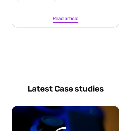
Read article
Latest Case studies