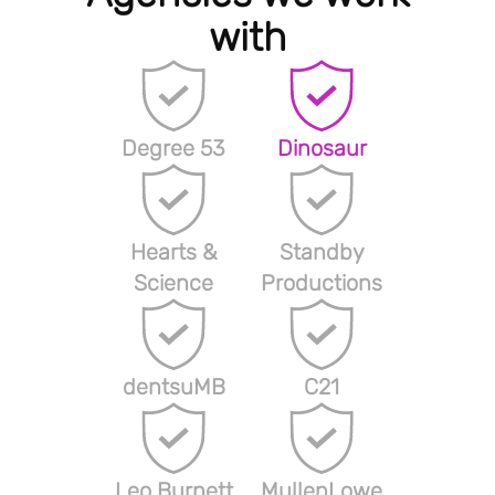
with
Degree 53
Dinosaur
Hearts &
Standby
Science
Productions
dentsuMB
C21
Leo Burnett
MullenLowe