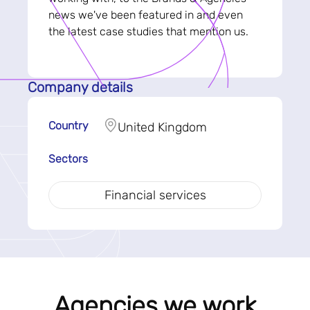
news we've been featured in and even
the latest case studies that mention us.
Company details
Country
United Kingdom
Sectors
Financial services
Agencies we work