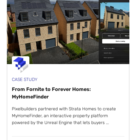
CASE STUDY
From Fornite to Forever Homes:
MyHomeFinder
Pixelbuilders partnered with Strata Homes to create
MyHomeFinder, an interactive property platform
powered by the Unreal Engine that lets buyers ...