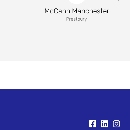
McCann Manchester
Prestbury