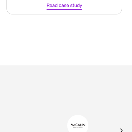
Read case study