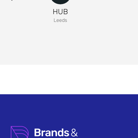
HUB
Leeds