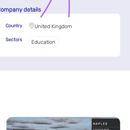
ompany details
Country
United Kingdom
Sectors
Education