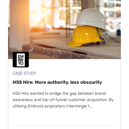
CASE STUDY
HSS Hire: More authority, less obscurity
HSS Hire wanted to bridge the gap between brand
awareness and top-of-funnel customer acquisition. By
utilising Embryo’s proprietary Intermingle t...