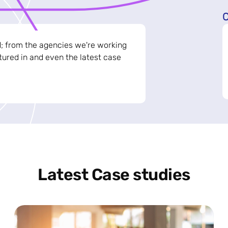
C
d; from the agencies we're working
ured in and even the latest case
Latest Case studies