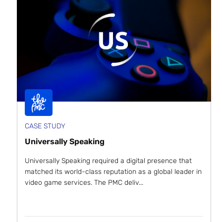
CASE STUDY
Universally Speaking
Universally Speaking required a digital presence that
matched its world-class reputation as a global leader in
video game services. The PMC deliv...