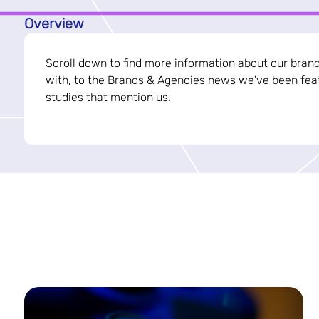
Overview
Scroll down to find more information about our bran
with, to the Brands & Agencies news we've been feat
studies that mention us.