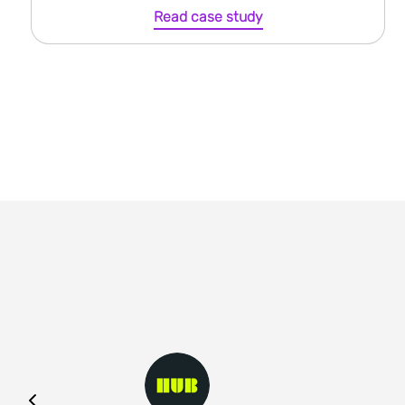
Read case study