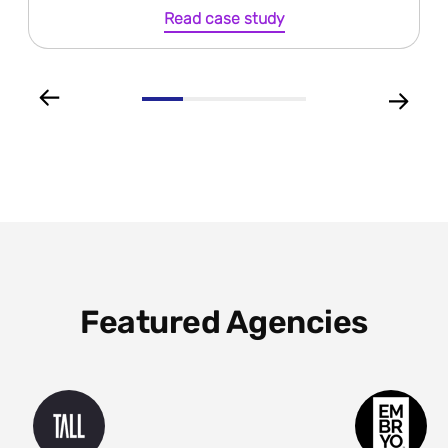
Read case study
Featured Agencies