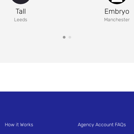
Tall
Embryo
Leeds
Manchester
How it Works
Agency Account FAQs