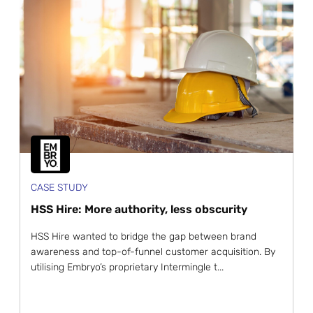
CASE STUDY
HSS Hire: More authority, less obscurity
HSS Hire wanted to bridge the gap between brand
awareness and top-of-funnel customer acquisition. By
utilising Embryo’s proprietary Intermingle t...