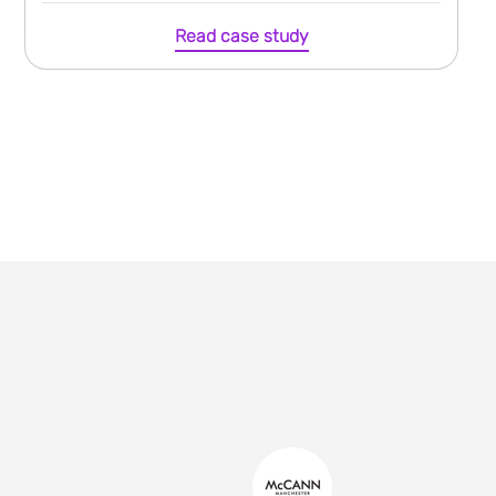
Read case study