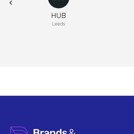
HUB
Leeds