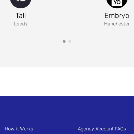
Tall
Embryo
Leeds
Manchester
How it Works
Agency Account FAQs