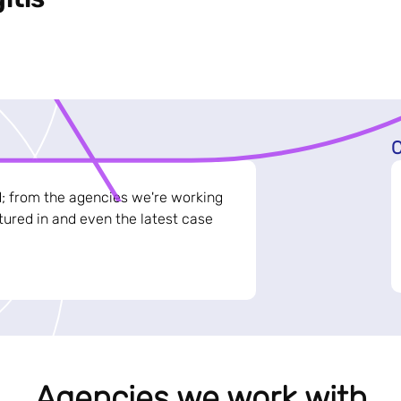
C
d; from the agencies we're working
ured in and even the latest case
Agencies we work with