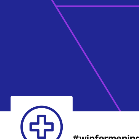
#winformening