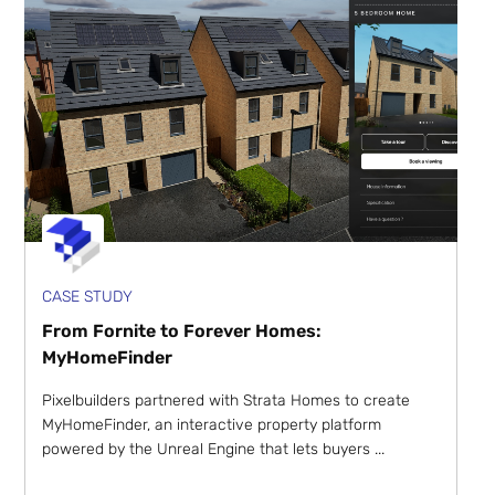
CASE STUDY
From Fornite to Forever Homes:
MyHomeFinder
Pixelbuilders partnered with Strata Homes to create
MyHomeFinder, an interactive property platform
powered by the Unreal Engine that lets buyers ...