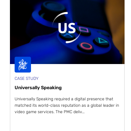
CASE STUDY
Universally Speaking
Universally Speaking required a digital presence that
matched its world-class reputation as a global leader in
video game services. The PMC deliv...