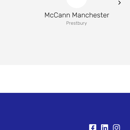
McCann Manchester
Prestbury