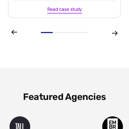
Read case study
Featured Agencies