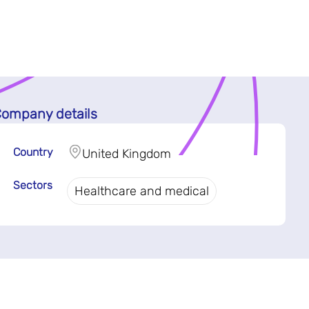
ompany details
Country
United Kingdom
Sectors
Healthcare and medical