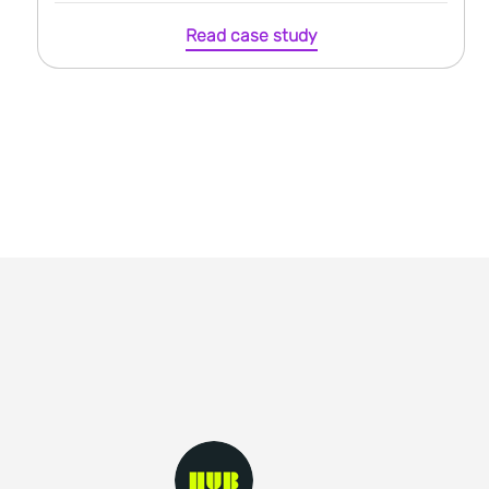
Read case study