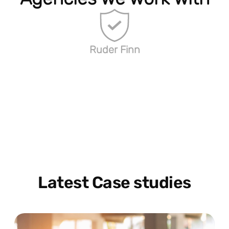
Ruder Finn
Latest Case studies