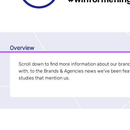
Overview
Scroll down to find more information about our bran
with, to the Brands & Agencies news we've been feat
studies that mention us.