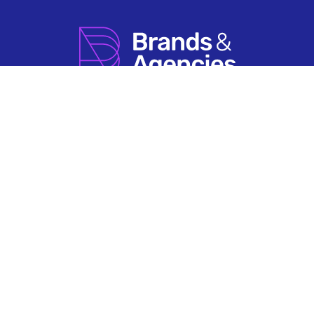
How it Works
Agency Account FAQs
Search by Sector
Having An Issue?
About Us
Terms & Conditions
Contact Us
Privacy Policy
Newsletter Sign Up
© 2026 Brands & Agencies.
Brands & Agencies is a Registered Trademark of