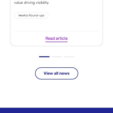
value driving visibility.
Weekly Round-ups
Read article
View all news