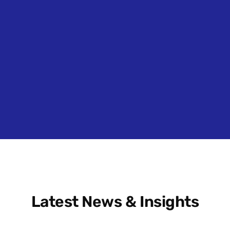
Latest News & Insights