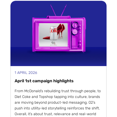
1 APRIL 2026
April 1st campaign highlights
From McDonald’s rebuilding trust through people, to
Diet Coke and Topshop tapping into culture, brands
are moving beyond product-led messaging. O2’s
push into utility-led storytelling reinforces the shift.
Overall, it’s about trust, relevance and real-world