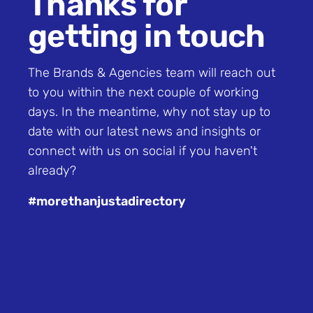
Thanks for
getting in touch
The Brands & Agencies team will reach out
to you within the next couple of working
days. In the meantime, why not stay up to
date with
our latest news and insights
or
connect with us on
social
if you haven't
already?
#morethanjustadirectory