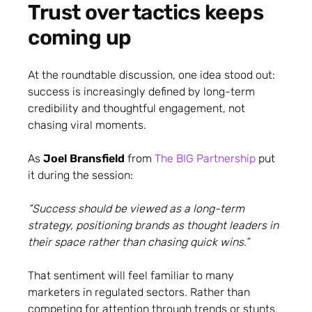
Trust over tactics keeps
coming up
At the roundtable discussion, one idea stood out:
success is increasingly defined by long-term
credibility and thoughtful engagement, not
chasing viral moments.
As
Joel Bransfield
from
The BIG Partnership
put
it during the session:
“Success should be viewed as a long-term
strategy, positioning brands as thought leaders in
their space rather than chasing quick wins.”
That sentiment will feel familiar to many
marketers in regulated sectors. Rather than
competing for attention through trends or stunts,