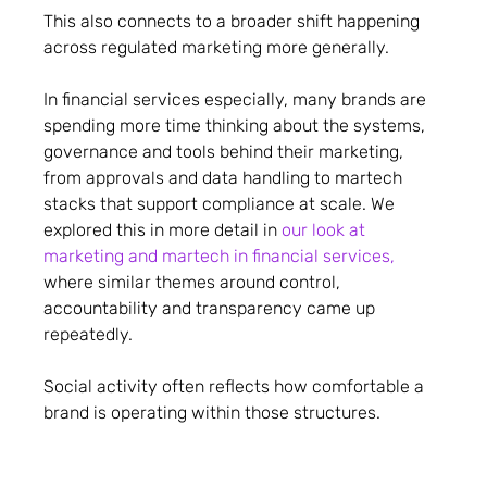
This also connects to a broader shift happening
across regulated marketing more generally.
In financial services especially, many brands are
spending more time thinking about the systems,
governance and tools behind their marketing,
from approvals and data handling to martech
stacks that support compliance at scale. We
explored this in more detail in
our look at
marketing and martech in financial services,
where similar themes around control,
accountability and transparency came up
repeatedly.
Social activity often reflects how comfortable a
brand is operating within those structures.