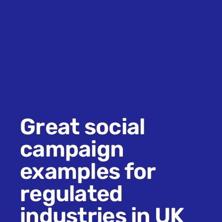
Great social
campaign
examples for
regulated
industries in UK