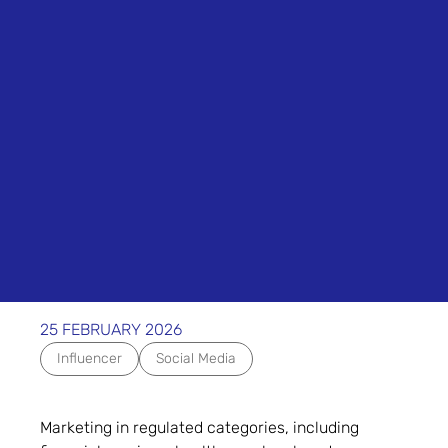
25 FEBRUARY 2026
Influencer
Social Media
Marketing in regulated categories, including