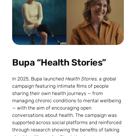
Bupa “Health Stories”
In 2025, Bupa launched
Health Stories
, a global
campaign featuring intimate films of people
sharing their own health journeys — from
managing chronic conditions to mental wellbeing
— with the aim of encouraging open
conversations about health. The campaign was
supported across social platforms and reinforced
through research showing the benefits of talking