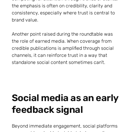
the emphasis is often on credibility, clarity and
consistency, especially where trust is central to
brand value.
Another point raised during the roundtable was
the role of earned media. When coverage from
credible publications is amplified through social
channels, it can reinforce trust in a way that
standalone social content sometimes can’t.
Social media as an early
feedback signal
Beyond immediate engagement, social platforms