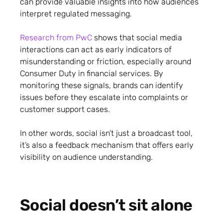
can provide valuable insights into how audiences
interpret regulated messaging.
Research from PwC
shows that social media
interactions can act as early indicators of
misunderstanding or friction, especially around
Consumer Duty in financial services. By
monitoring these signals, brands can identify
issues before they escalate into complaints or
customer support cases.
In other words, social isn’t just a broadcast tool,
it’s also a feedback mechanism that offers early
visibility on audience understanding.
Social doesn’t sit alone