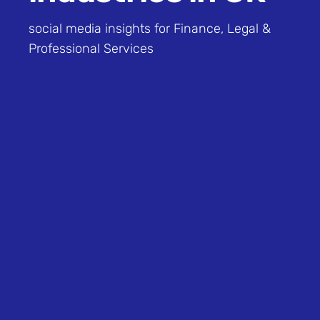
social media insights for Finance, Legal &
Professional Services