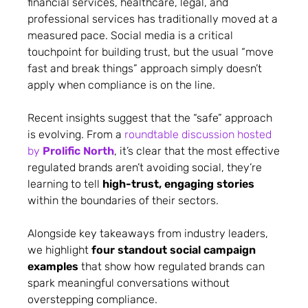
financial services, healthcare, legal, and
professional services has traditionally moved at a
measured pace. Social media is a critical
touchpoint for building trust, but the usual “move
fast and break things” approach simply doesn’t
apply when compliance is on the line.
Recent insights suggest that the “safe” approach
is evolving. From a
roundtable discussion hosted
by
Prolific North
, it’s clear that the most effective
regulated brands aren’t avoiding social, they’re
learning to tell
high-trust, engaging stories
within the boundaries of their sectors.
Alongside key takeaways from industry leaders,
we highlight
four standout social campaign
examples
that show how regulated brands can
spark meaningful conversations without
overstepping compliance.