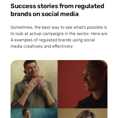
Success stories from regulated
brands on social media
Sometimes, the best way to see what’s possible is
to look at actual campaigns in the sector. Here are
4 examples of regulated brands using social
media creatively and effectively: