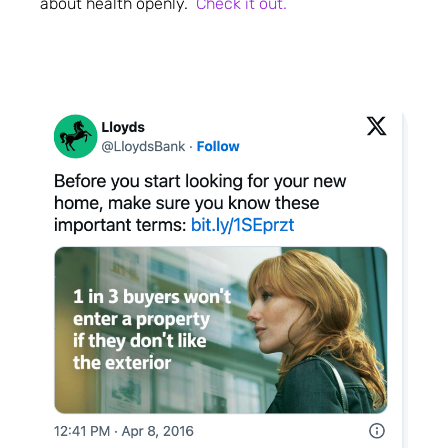
about health openly.
Check it out.