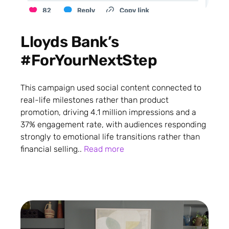
Lloyds Bank’s
#ForYourNextStep
This campaign used social content connected to
real-life milestones rather than product
promotion, driving 4.1 million impressions and a
37% engagement rate, with audiences responding
strongly to emotional life transitions rather than
financial selling..
Read more