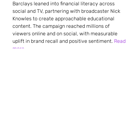
Barclays leaned into financial literacy across
social and TV, partnering with broadcaster Nick
Knowles to create approachable educational
content. The campaign reached millions of
viewers online and on social, with measurable
uplift in brand recall and positive sentiment.
Read
more