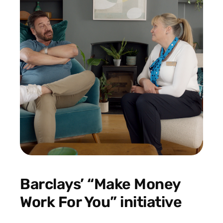
Barclays’ “Make Money
Work For You” initiative