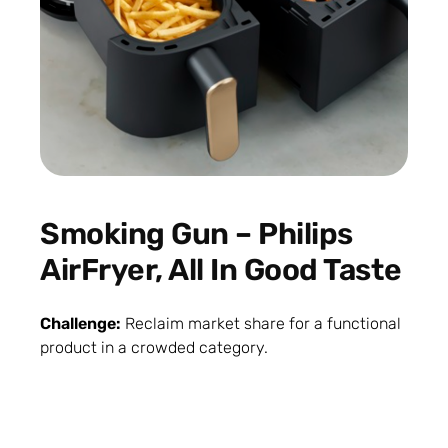
Smoking Gun – Philips
AirFryer, All In Good Taste
Challenge:
Reclaim market share for a functional
product in a crowded category.
Solution:
Smoking Gun
combined visibility,
credibility, and emotional connection. Chef Martin
Senders became the trusted airfryer expert.