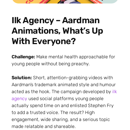
Ilk Agency – Aardman
Animations, What’s Up
With Everyone?
Challenge:
Make mental health approachable for
young people without being preachy.
Solution:
Short, attention-grabbing videos with
Aardman’s trademark animated style and humour
acted as the hook. The campaign developed by
ilk
agency
used social platforms young people
actually spend time on and enlisted Stephen Fry
to add a trusted voice. The result? High
engagement, wide sharing, and a serious topic
made relatable and shareable.