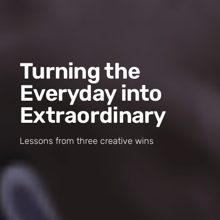
Turning the
Everyday into
Extraordinary
Lessons from three creative wins