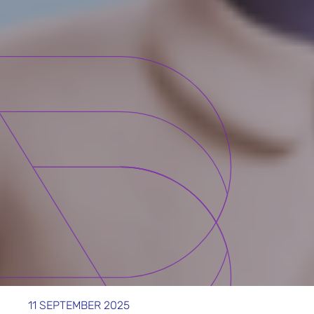
11 SEPTEMBER 2025