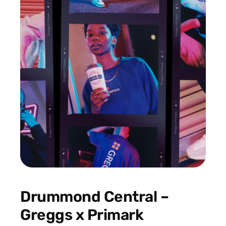
Drummond Central –
Greggs x Primark