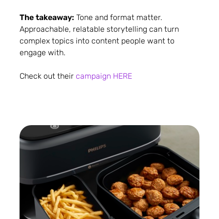
The takeaway:
Tone and format matter.
Approachable, relatable storytelling can turn
complex topics into content people want to
engage with.
Check out their
campaign HERE