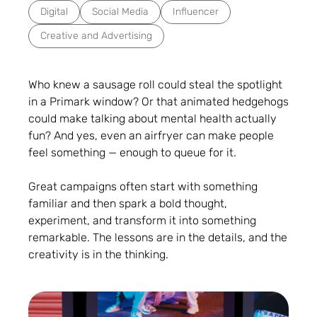
Digital
Social Media
Influencer
Creative and Advertising
Who knew a sausage roll could steal the spotlight
in a Primark window? Or that animated hedgehogs
could make talking about mental health actually
fun? And yes, even an airfryer can make people
feel something — enough to queue for it.
Great campaigns often start with something
familiar and then spark a bold thought,
experiment, and transform it into something
remarkable. The lessons are in the details, and the
creativity is in the thinking.