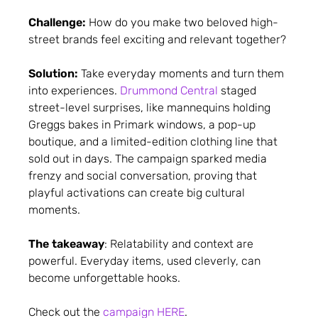
Challenge:
How do you make two beloved high-
street brands feel exciting and relevant together?
Solution:
Take everyday moments and turn them
into experiences.
Drummond Central
staged
street-level surprises, like mannequins holding
Greggs bakes in Primark windows, a pop-up
boutique, and a limited-edition clothing line that
sold out in days. The campaign sparked media
frenzy and social conversation, proving that
playful activations can create big cultural
moments.
The takeaway
: Relatability and context are
powerful. Everyday items, used cleverly, can
become unforgettable hooks.
Check out the
campaign HERE
.