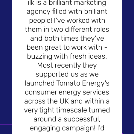
ilk is a brilliant marketing
agency filled with brilliant
people! I've worked with
them in two different roles
and both times they've
been great to work with -
buzzing with fresh ideas.
Most recently they
supported us as we
launched Tomato Energy's
consumer energy services
across the UK and within a
very tight timescale turned
around a successful,
engaging campaign! I'd