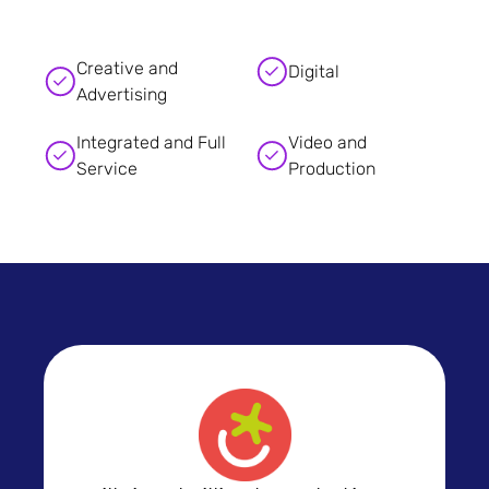
Creative and
Digital
Advertising
Integrated and Full
Video and
Service
Production