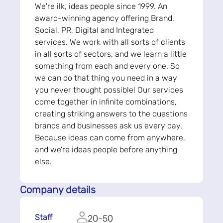
We're ilk, ideas people since 1999. An
award-winning agency offering Brand,
Social, PR, Digital and Integrated
services. We work with all sorts of clients
in all sorts of sectors, and we learn a little
something from each and every one. So
we can do that thing you need in a way
you never thought possible! Our services
come together in infinite combinations,
creating striking answers to the questions
brands and businesses ask us every day.
Because ideas can come from anywhere,
and we’re ideas people before anything
else.
Company details
Staff
20-50