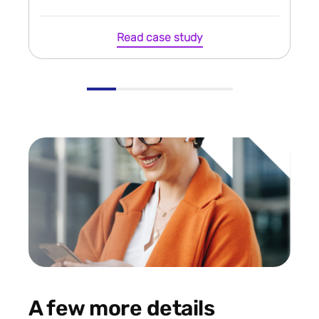
Read case study
A few more details