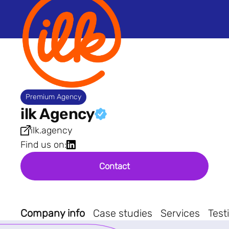
Premium Agency
ilk Agency
ilk.agency
Find us on:
Contact
Company info
Case studies
Services
Test