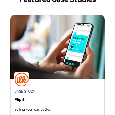
CASE STUDY
Flipit.
Selling your car better.