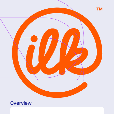
Overview