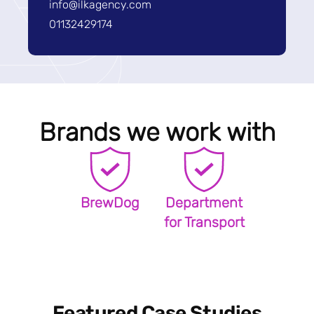
info@ilkagency.com
01132429174
Brands we work with
BrewDog
Department
for Transport
Featured Case Studies