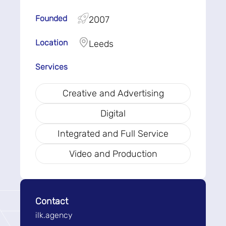
Founded
2007
Location
Leeds
Services
Creative and Advertising
Digital
Integrated and Full Service
Video and Production
Contact
ilk.agency