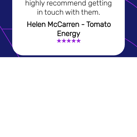
highly recommend getting
in touch with them.
Helen McCarren - Tomato
Energy