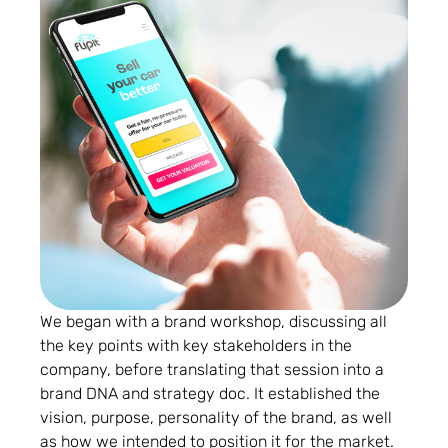
We began with a brand workshop, discussing all
the key points with key stakeholders in the
company, before translating that session into a
brand DNA and strategy doc. It established the
vision, purpose, personality of the brand, as well
as how we intended to position it for the market.