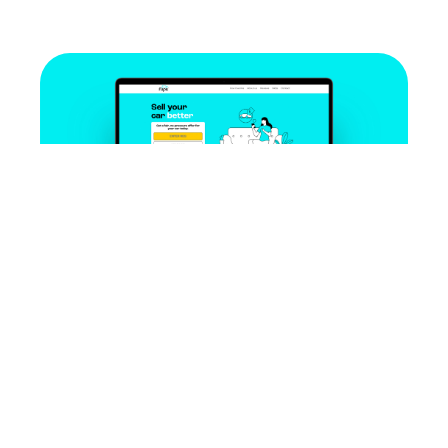
Case studies