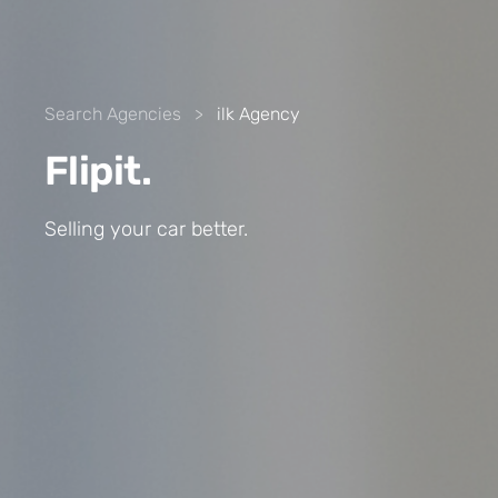
Search Agencies
>
ilk Agency
Flipit.
Selling your car better.