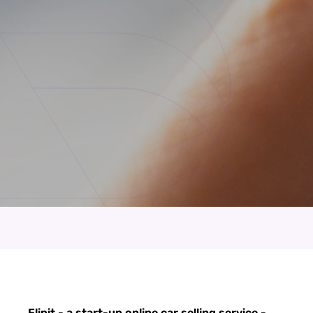
Flipit - a start-up online car selling service -