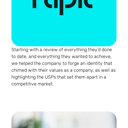
Starting with a review of everything they’d done
to date, and everything they wanted to achieve,
we helped the company to forge an identity that
chimed with their values as a company, as well as
highlighting the USPs that set them apart in a
competitive market.