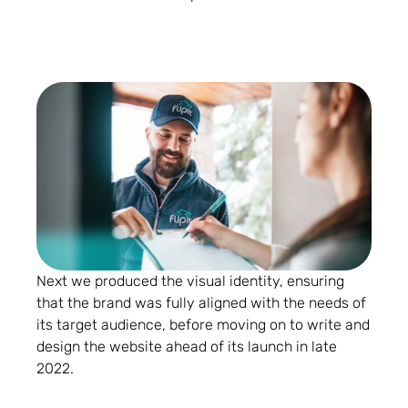
Next we produced the visual identity, ensuring
that the brand was fully aligned with the needs of
its target audience, before moving on to write and
design the website ahead of its launch in late
2022.