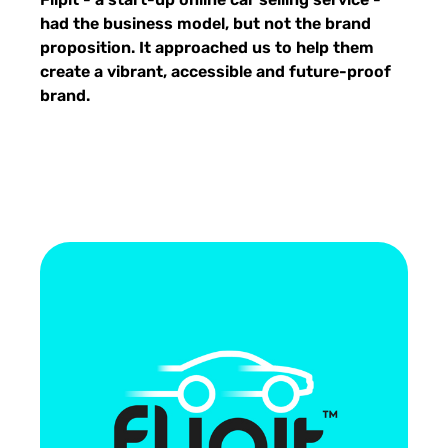
had the business model, but not the brand
proposition. It approached us to help them
create a vibrant, accessible and future-proof
brand.