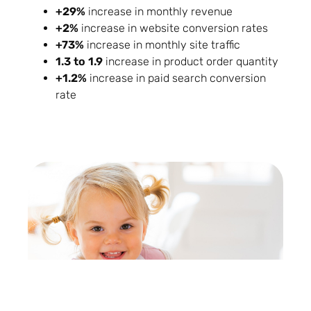
+29%
increase in monthly revenue
+2%
increase in website conversion rates
+73%
increase in monthly site traffic
1.3 to 1.9
increase in product order quantity
+1.2%
increase in paid search conversion
rate