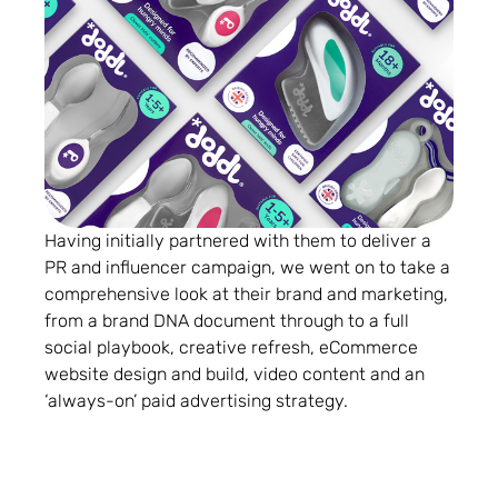
Having initially partnered with them to deliver a
PR and influencer campaign, we went on to take a
comprehensive look at their brand and marketing,
from a brand DNA document through to a full
social playbook, creative refresh, eCommerce
website design and build, video content and an
‘always-on’ paid advertising strategy.