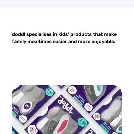
doddl specialises in kids’ products that make
family mealtimes easier and more enjoyable.