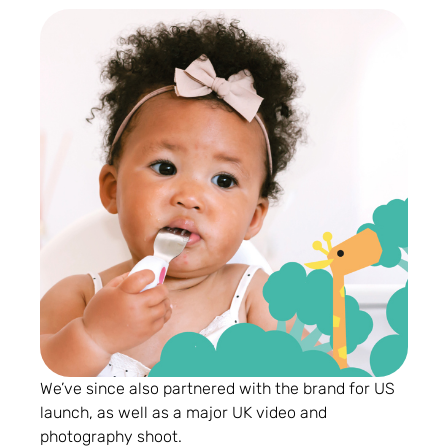
We’ve since also partnered with the brand for US
launch, as well as a major UK video and
photography shoot.