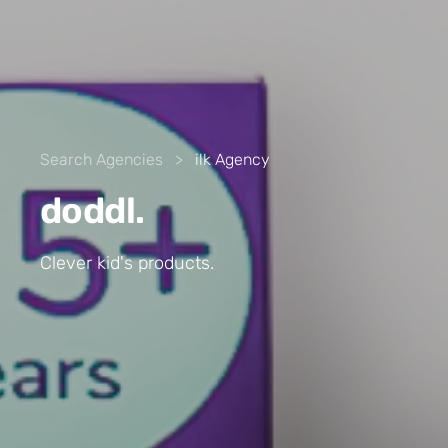
Search Agencies
>
ilk Agency
doddl.
Clever kid's products.