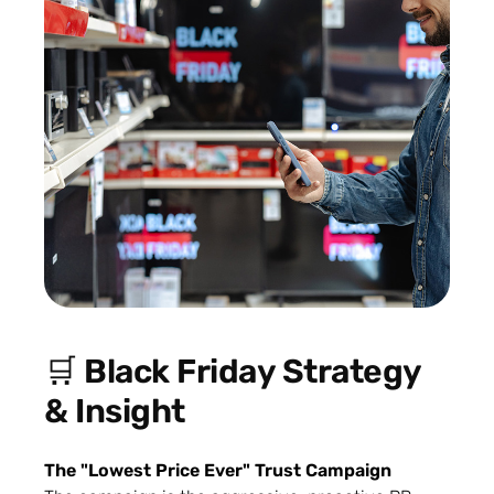
🛒 Black Friday Strategy
& Insight
The "Lowest Price Ever" Trust Campaign