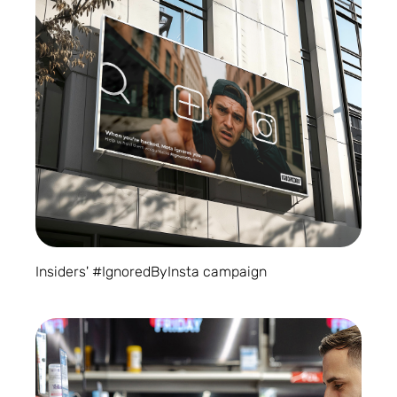
Insiders' #IgnoredByInsta campaign