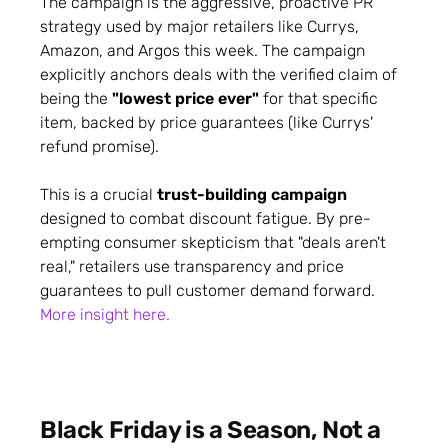
The campaign is the aggressive, proactive PR
strategy used by major retailers like Currys,
Amazon, and Argos this week. The campaign
explicitly anchors deals with the verified claim of
being the
"lowest price ever"
for that specific
item, backed by price guarantees (like Currys'
refund promise).
This is a crucial
trust-building campaign
designed to combat discount fatigue. By pre-
empting consumer skepticism that "deals aren't
real," retailers use transparency and price
guarantees to pull customer demand forward.
More insight here.
Black Friday is a Season, Not a