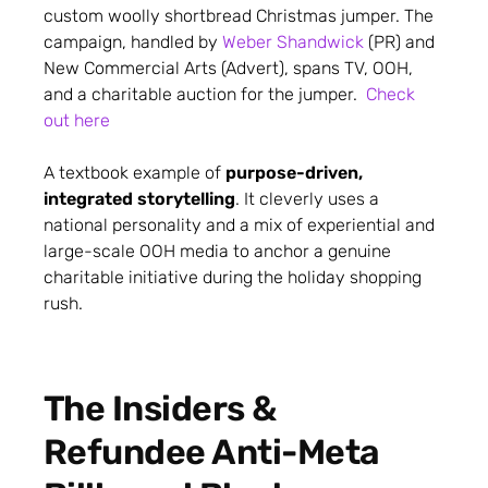
custom woolly shortbread Christmas jumper. The
campaign, handled by
Weber Shandwick
(PR) and
New Commercial Arts (Advert), spans TV, OOH,
and a charitable auction for the jumper.
Check
out here
A textbook example of
purpose-driven,
integrated storytelling
. It cleverly uses a
national personality and a mix of experiential and
large-scale OOH media to anchor a genuine
charitable initiative during the holiday shopping
rush.
The Insiders &
Refundee Anti-Meta