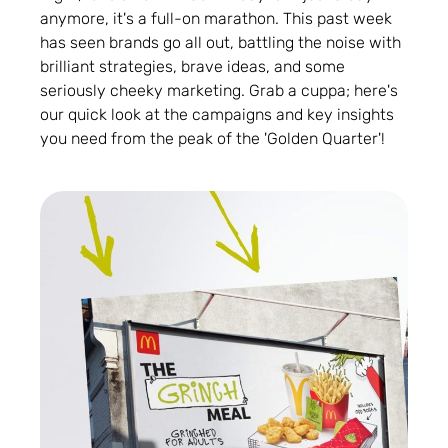
anymore, it's a full-on marathon. This past week
has seen brands go all out, battling the noise with
brilliant strategies, brave ideas, and some
seriously cheeky marketing. Grab a cuppa; here's
our quick look at the campaigns and key insights
you need from the peak of the 'Golden Quarter'!