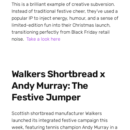
This is a brilliant example of creative subversion.
Instead of traditional festive cheer, they've used a
popular IP to inject energy, humour, and a sense of
limited-edition fun into their Christmas launch,
transitioning perfectly from Black Friday retail
noise.
Take a look here
Walkers Shortbread x
Andy Murray: The
Festive Jumper
Scottish shortbread manufacturer Walkers
launched its integrated festive campaign this
week, featuring tennis champion Andy Murray in a