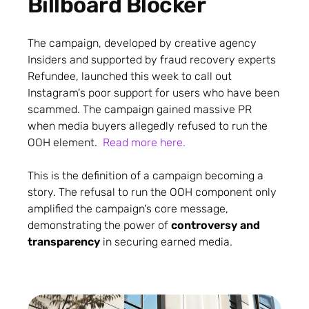
Billboard Blocker
The campaign, developed by creative agency
Insiders and supported by fraud recovery experts
Refundee, launched this week to call out
Instagram's poor support for users who have been
scammed. The campaign gained massive PR
when media buyers allegedly refused to run the
OOH element.
Read more here.
This is the definition of a campaign becoming a
story. The refusal to run the OOH component only
amplified the campaign's core message,
demonstrating the power of
controversy and
transparency
in securing earned media.