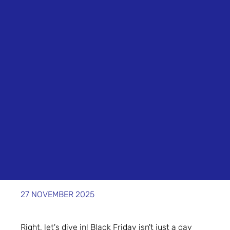
27 NOVEMBER 2025
Right, let's dive in! Black Friday isn't just a day