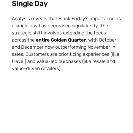
Single Day
Analysis reveals that Black Friday's importance as
a single day has decreased significantly. The
strategic shift involves extending the focus
across the
entire Golden Quarter
, with October
and December now outperforming November in
sales. Customers are prioritizing experiences (like
travel) and value-led purchases (like resale and
value-driven retailers).
Marketers must shift from a tactical one-day
approach to a strategic season-long campaign.
Success now hinges on using data to anticipate
needs and building loyalty across channels.
More insight here