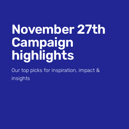
November 27th
Campaign
highlights
Our top picks for inspiration, impact &
insights