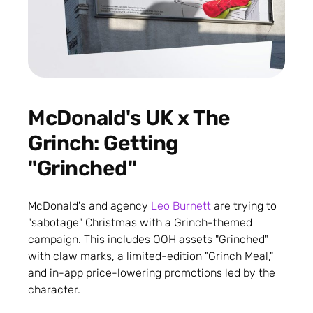
McDonald's UK x The
Grinch: Getting
"Grinched"
McDonald's and agency
Leo Burnett
are trying to
"sabotage" Christmas with a Grinch-themed
campaign. This includes OOH assets "Grinched"
with claw marks, a limited-edition "Grinch Meal,"
and in-app price-lowering promotions led by the
character.