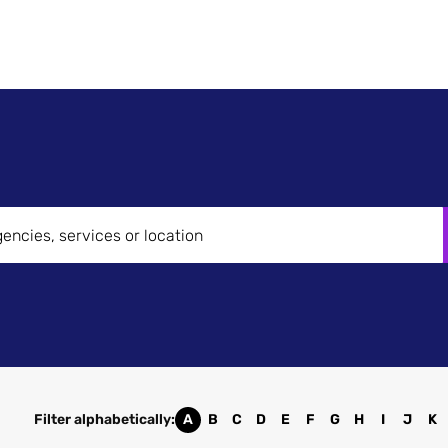
Search
News &
How it Works
Case Studies
Get in 
Brands
Insights
Filter alphabetically:
A
B
C
D
E
F
G
H
I
J
K