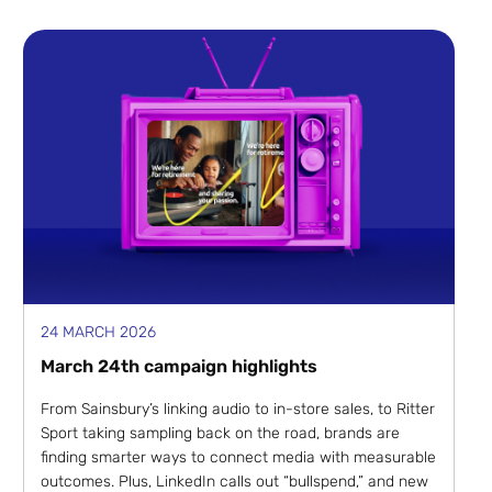
24 MARCH 2026
March 24th campaign highlights
From Sainsbury’s linking audio to in-store sales, to Ritter
Sport taking sampling back on the road, brands are
finding smarter ways to connect media with measurable
outcomes. Plus, LinkedIn calls out “bullspend,” and new