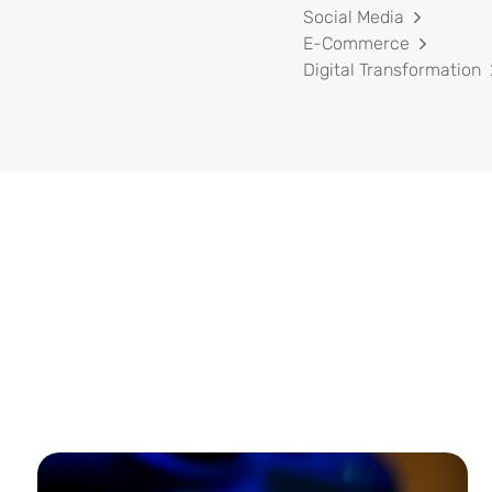
Social Media
E-Commerce
Digital Transformation