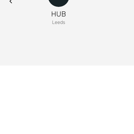
HUB
Leeds