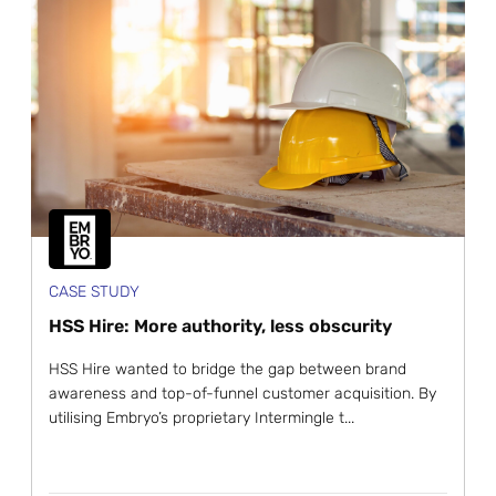
CASE STUDY
HSS Hire: More authority, less obscurity
HSS Hire wanted to bridge the gap between brand
awareness and top-of-funnel customer acquisition. By
utilising Embryo’s proprietary Intermingle t...