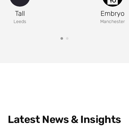
Tall
Embryo
Leeds
Manchester
Latest News & Insights