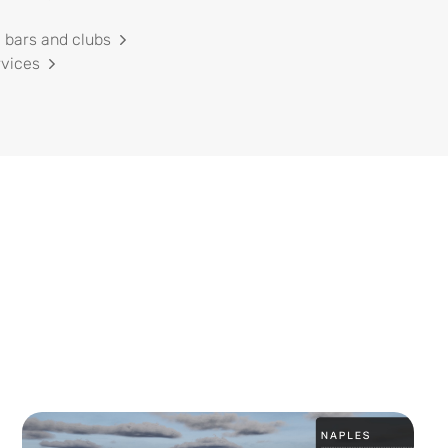
 bars and clubs
rvices