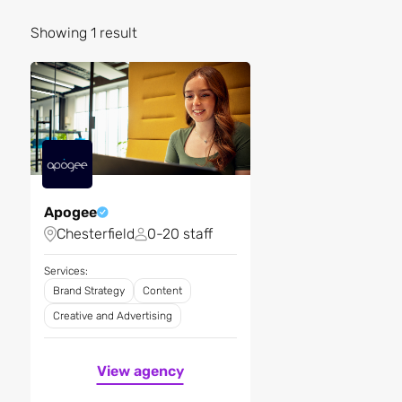
Showing 1 result
Apogee
Chesterfield
0-20 staff
Services:
Brand Strategy
Content
Creative and Advertising
View agency