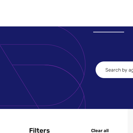
Search
Agencies
Filters
Clear all