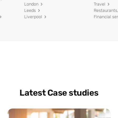
London
Travel
Leeds
Restaurants,
Liverpool
Financial se
Latest Case studies