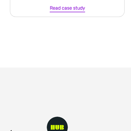
Read case study