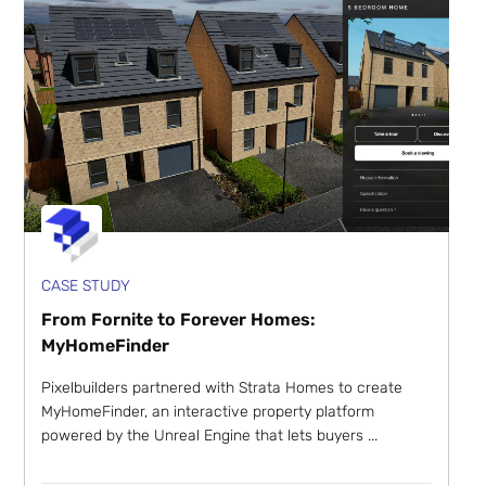
CASE STUDY
From Fornite to Forever Homes:
MyHomeFinder
Pixelbuilders partnered with Strata Homes to create
MyHomeFinder, an interactive property platform
powered by the Unreal Engine that lets buyers ...