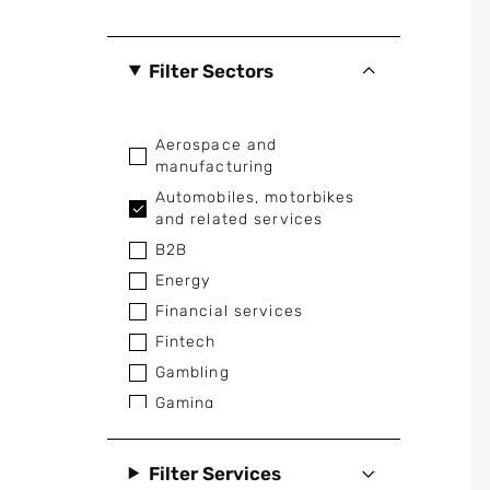
Filter Sectors
Aerospace and
manufacturing
Automobiles, motorbikes
and related services
B2B
Energy
Financial services
Fintech
Gambling
Gaming
Healthcare and medical
Home appliances
Filter Services
Industrial