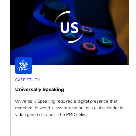
CASE STUDY
Universally Speaking
Universally Speaking required a digital presence that
matched its world-class reputation as a global leader in
video game services. The PMC deliv...