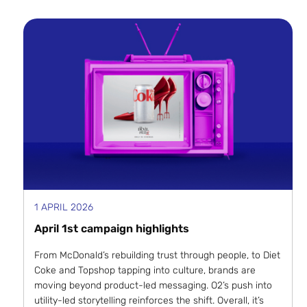
1 APRIL 2026
April 1st campaign highlights
From McDonald’s rebuilding trust through people, to Diet
Coke and Topshop tapping into culture, brands are
moving beyond product-led messaging. O2’s push into
utility-led storytelling reinforces the shift. Overall, it’s