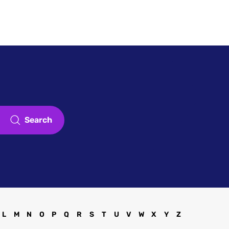
Touch
Register
Sign in
Search
L
M
N
O
P
Q
R
S
T
U
V
W
X
Y
Z