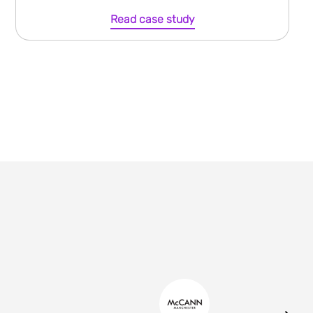
Read case study