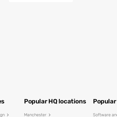
es
Popular HQ locations
Popular
ign
Manchester
Software an