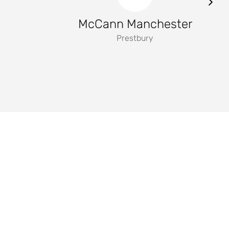
McCann Manchester
Prestbury