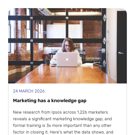
24 MARCH 2026
Marketing has a knowledge gap
New research from Ipsos across 1,226 marketers
reveals a significant marketing knowledge gap, and
formal training is 3x more important than any other
factor in closing it. Here's what the data shows, and