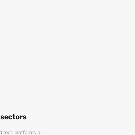
 sectors
d tech platforms