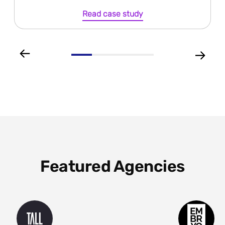
Read case study
Featured Agencies