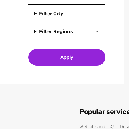
IT and software
Filter City
Materials, chemicals and
mining
Filter Regions
Pharmaceuticals,
biotechnology and life
sciences
Professional services
Apply
Science
Technology
Telecoms and
communications
Tourism
Utilities
Popular servic
Website and UX/UI Des