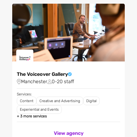
Fashion and clothing
Filter City
Financial services
FMCG
Filter Regions
Gambling
Gaming
Grocery and food retailing
Apply
Health & Fitness
Healthcare and medical
The Voiceover Gallery
Home appliances
Manchester
0-20 staff
Home improvements
Hotels and accommodation
Services:
Content
Creative and Advertising
Digital
Leisure
Experiential and Events
Logistics and
transportation
+ 3 more services
Luxury goods
View agency
Materials, chemicals and