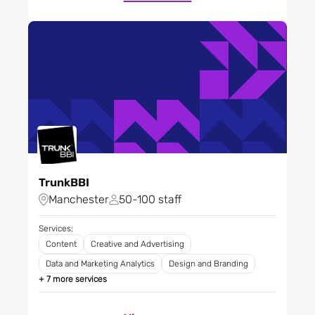
mining
Media
Pharmaceuticals,
biotechnology and life
sciences
Professional services
Property
Public sector - agencies
and central government
Research and development
TrunkBBI
Restaurants, bars and
Manchester
50-100 staff
clubs
Retail
Services:
Science
Content
Creative and Advertising
Software and tech
Data and Marketing Analytics
Design and Branding
platforms
+ 7 more services
Sport
Technology