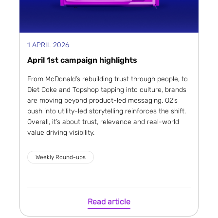
1 APRIL 2026
April 1st campaign highlights
From McDonald’s rebuilding trust through people, to
Diet Coke and Topshop tapping into culture, brands
are moving beyond product-led messaging. O2’s
push into utility-led storytelling reinforces the shift.
Overall, it’s about trust, relevance and real-world
value driving visibility.
Weekly Round-ups
Read article