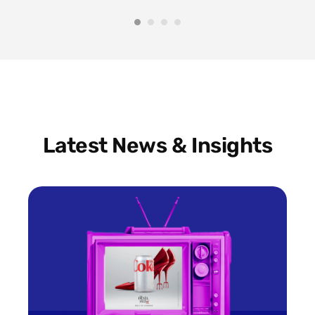
Latest News & Insights