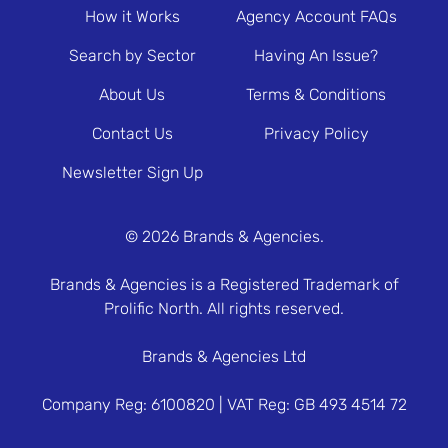
How it Works
Agency Account FAQs
Search by Sector
Having An Issue?
About Us
Terms & Conditions
Contact Us
Privacy Policy
Newsletter Sign Up
© 2026 Brands & Agencies.
Brands & Agencies is a Registered Trademark of
Prolific North. All rights reserved.
Brands & Agencies Ltd
Company Reg: 6100820 | VAT Reg: GB 493 4514 72