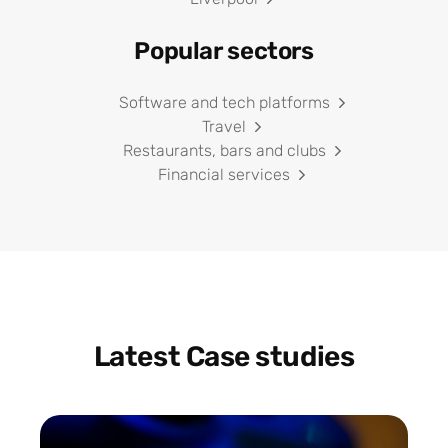
Popular sectors
Software and tech platforms
Travel
Restaurants, bars and clubs
Financial services
Latest Case studies