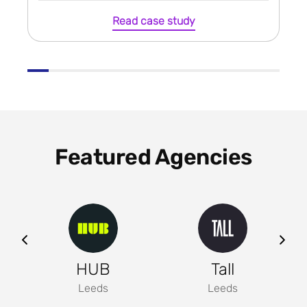
Read case study
Featured Agencies
ng
HUB
Tall
Leeds
Leeds