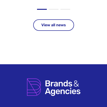
View all news