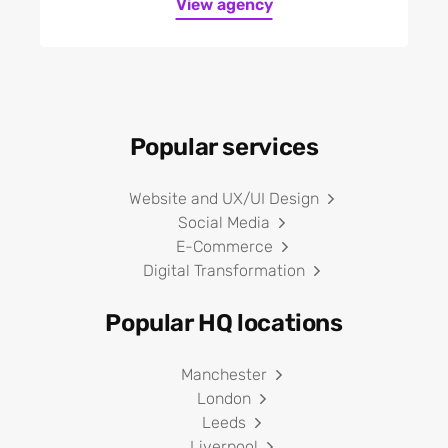
View agency
Telecoms and
communications
Tourism
Toys and games
Training
Popular services
Travel
Utilities
Website and UX/UI Design
Wellbeing
Social Media
E-Commerce
Digital Transformation
Popular HQ locations
Manchester
London
Leeds
Liverpool