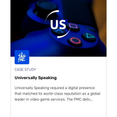
CASE STUDY
Universally Speaking
Universally Speaking required a digital presence
that matched its world-class reputation as a global
leader in video game services. The PMC deliv...