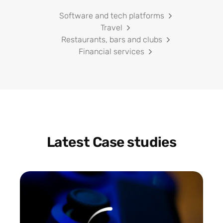
Software and tech platforms
Travel
Restaurants, bars and clubs
Financial services
Latest Case studies