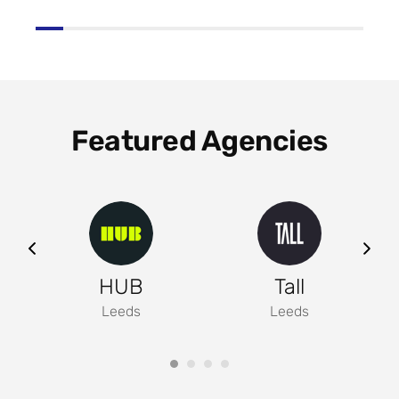
Featured Agencies
ng
HUB
Tall
Leeds
Leeds