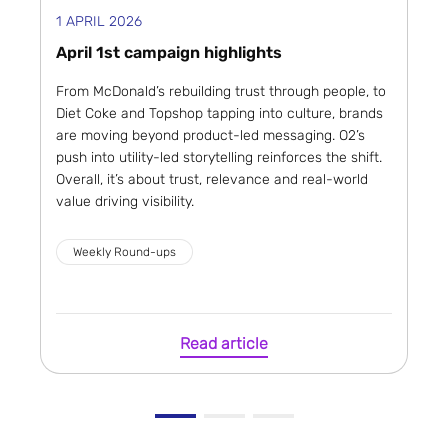
1 APRIL 2026
April 1st campaign highlights
From McDonald’s rebuilding trust through people, to
Diet Coke and Topshop tapping into culture, brands
are moving beyond product-led messaging. O2’s
push into utility-led storytelling reinforces the shift.
Overall, it’s about trust, relevance and real-world
value driving visibility.
Weekly Round-ups
Read article