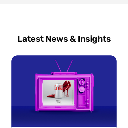
Latest News & Insights