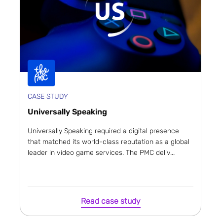
CASE STUDY
Universally Speaking
Universally Speaking required a digital presence
that matched its world-class reputation as a global
leader in video game services. The PMC deliv...
Read case study