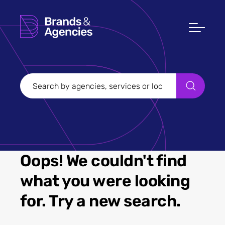
Oops! We couldn't find
what you were looking
for. Try a new search.