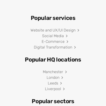
Popular services
Website and UX/UI Design
Social Media
E-Commerce
Digital Transformation
Popular HQ locations
Manchester
London
Leeds
Liverpool
Popular sectors