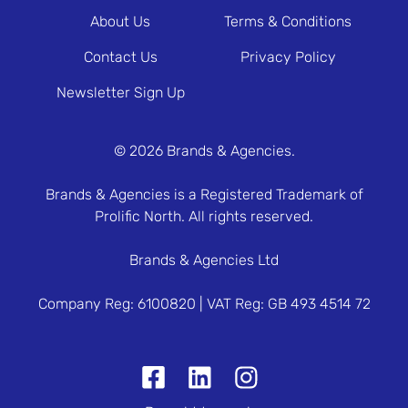
About Us
Terms & Conditions
Contact Us
Privacy Policy
Newsletter Sign Up
© 2026 Brands & Agencies.
Brands & Agencies is a Registered Trademark of
Prolific North. All rights reserved.
Brands & Agencies Ltd
Company Reg: 6100820 | VAT Reg: GB 493 4514 72