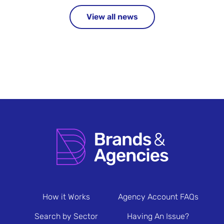
View all news
How it Works
Agency Account FAQs
Search by Sector
Having An Issue?